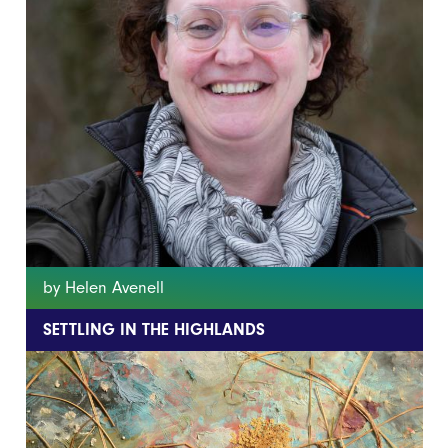
by Helen Avenell
SETTLING IN THE HIGHLANDS