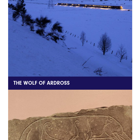
THE WOLF OF ARDROSS