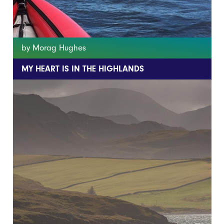
by Morag Hughes
MY HEART IS IN THE HIGHLANDS