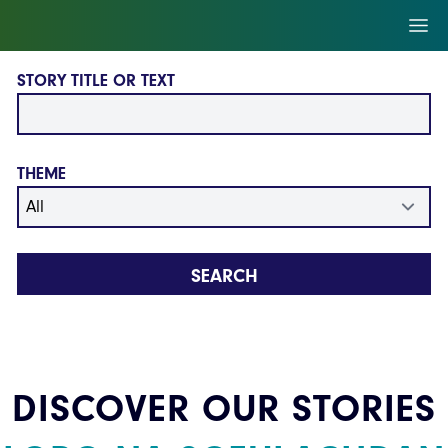
Skip to main content
Ope
STORY TITLE OR TEXT
THEME
SEARCH
DISCOVER OUR STORIES