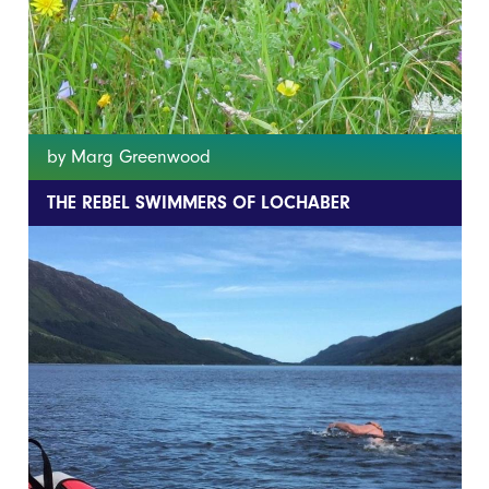
by Marg Greenwood
THE REBEL SWIMMERS OF LOCHABER