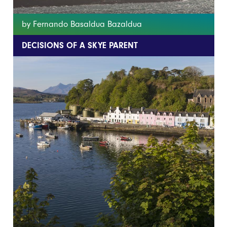
by Fernando Basaldua Bazaldua
DECISIONS OF A SKYE PARENT