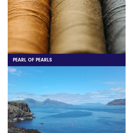
PEARL OF PEARLS