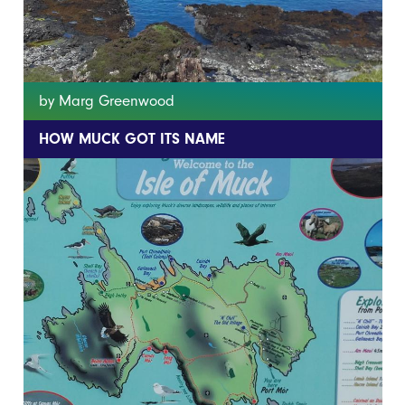
by Marg Greenwood
HOW MUCK GOT ITS NAME