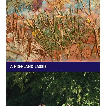
A HIGHLAND LASSIE