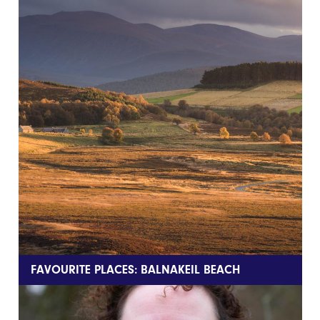
FAVOURITE PLACES: BALNAKEIL BEACH