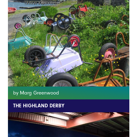
by Marg Greenwood
THE HIGHLAND DERBY