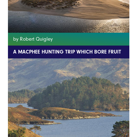
by Robert Quigley
A MACPHEE HUNTING TRIP WHICH BORE FRUIT