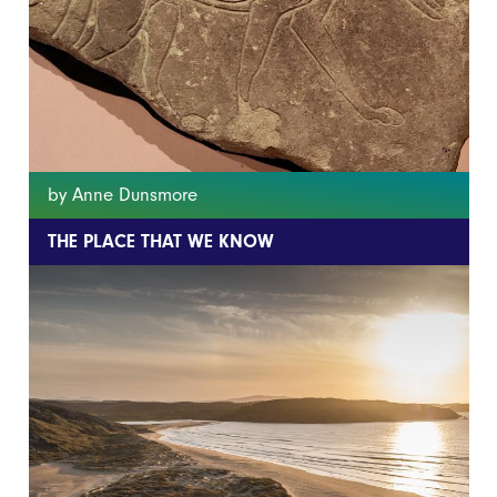
by Anne Dunsmore
THE PLACE THAT WE KNOW