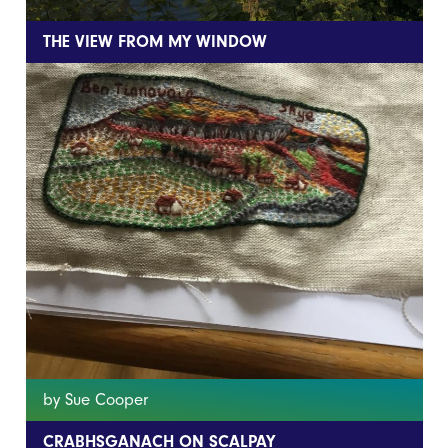
THE VIEW FROM MY WINDOW
by Sue Cooper
CRABHSGANACH ON SCALPAY