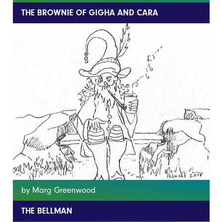
THE BROWNIE OF GIGHA AND CARA
by Marg Greenwood
THE BELLMAN