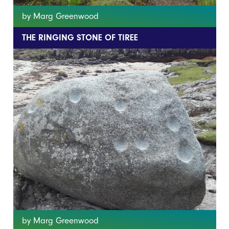
by Marg Greenwood
THE RINGING STONE OF TIREE
by Marg Greenwood