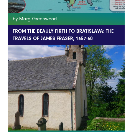
by Marg Greenwood
FROM THE BEAULY FIRTH TO BRATISLAVA: THE
TRAVELS OF JAMES FRASER, 1657-60