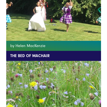
by Helen MacKenzie
THE BED OF MACHAIR