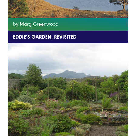
by Marg Greenwood
EDDIE'S GARDEN, REVISITED