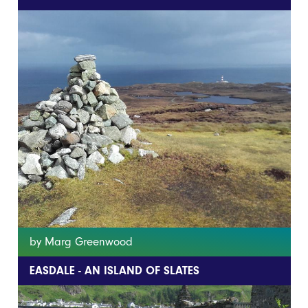
by Marg Greenwood
EASDALE - AN ISLAND OF SLATES