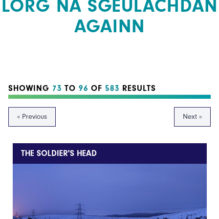
LORG NA SGEULACHDAN
AGAINN
SHOWING
73
TO
96
OF
583
RESULTS
« Previous
Next »
THE SOLDIER'S HEAD