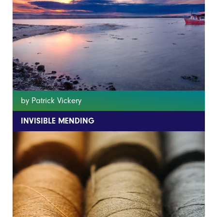
by Patrick Vickery
INVISIBLE MENDING