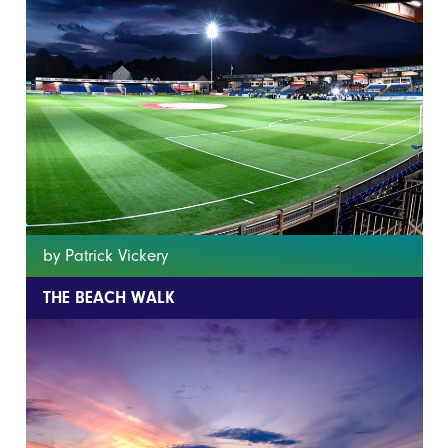
by Patrick Vickery
THE BEACH WALK