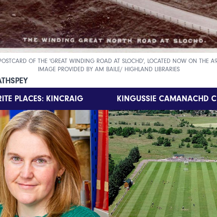
POSTCARD OF THE 'GREAT WINDING ROAD AT SLOCHD', LOCATED NOW ON THE A9
IMAGE PROVIDED BY AM BAILE/ HIGHLAND LIBRARIES
ATHSPEY
ITE PLACES: KINCRAIG
KINGUSSIE CAMANACHD C