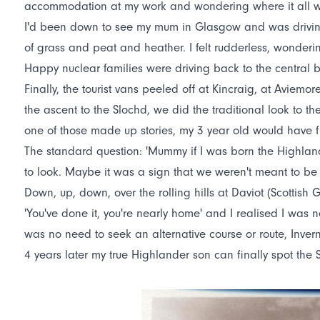
accommodation at my work and wondering where it all 
I'd been down to see my mum in Glasgow and was driving 
of grass and peat and heather. I felt rudderless, wonder
Happy nuclear families were driving back to the central be
Finally, the tourist vans peeled off at Kincraig, at Avie
the ascent to the Slochd, we did the traditional look to th
one of those made up stories, my 3 year old would have fin
The standard question: 'Mummy if I was born the Highlan
to look. Maybe it was a sign that we weren't meant to be
Down, up, down, over the rolling hills at Daviot (Scottish
'You've done it, you're nearly home' and I realised I wa
was no need to seek an alternative course or route, Inver
4 years later my true Highlander son can finally spot the