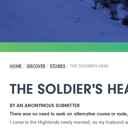
/
/
/
HOME
DISCOVER
STORIES
THE SOLDIER'S HEAD
THE SOLDIER'S HE
BY AN ANONYMOUS SUBMITTER
There was no need to seek an alternative course or route,
I came to the Highlands newly married, as my husband want