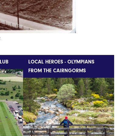
.
LUB
LOCAL HEROES - OLYMPIANS
FROM THE CAIRNGORMS