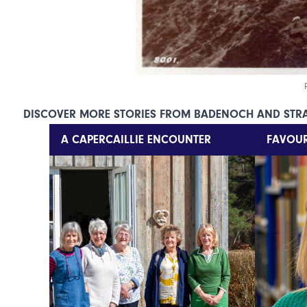
DISCOVER MORE STORIES FROM BADENOCH AND STR
A CAPERCAILLIE ENCOUNTER
FAVOUR