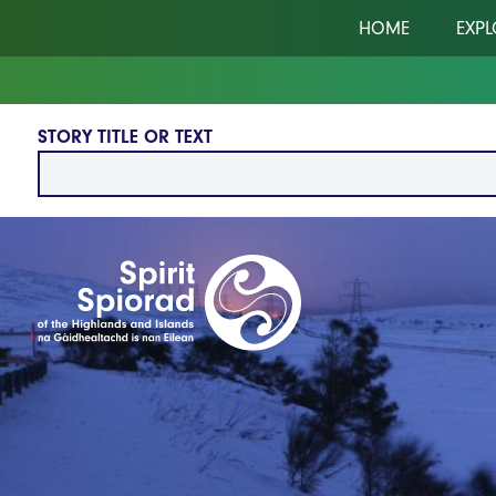
Skip to main content
HOME
EXPL
STORY TITLE OR TEXT