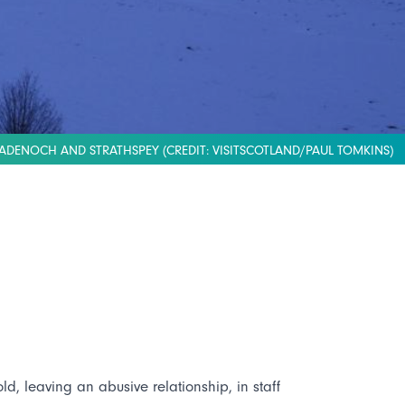
ADENOCH AND STRATHSPEY (CREDIT: VISITSCOTLAND/PAUL TOMKINS)
d, leaving an abusive relationship, in staff