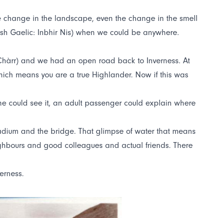
e change in the landscape, even the change in the smell
ish Gaelic: Inbhir Nis) when we could be anywhere.
d Chàrr) and we had an open road back to Inverness. At
, which means you are a true Highlander. Now if this was
e could see it, an adult passenger could explain where
 stadium and the bridge. That glimpse of water that means
eighbours and good colleagues and actual friends. There
erness.