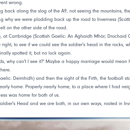
went wrong.
back along the slog of the A9, not seeing the mountains, th
ing why we were plodding back up the road to Inverness (Scott
lt on the other side of the road.
more, at Carrbridge (Scottish Gaelic: An Aghaidh Mhòr; Drochai
e right, to see if we could see the soldier's head in the rocks
ally spotted it, but no luck again.
ds, why can't I see it?' Maybe a happy marriage would mean h
 here.
 Gaelic: Deimhidh) and then the sight of the Firth, the football
s nearly home. Properly nearly home, to a place where I had n
ness was home for both of us.
 Soldier's Head and we are both, in our own ways, rooted in Inv