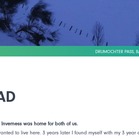
DRUMOCHTER PASS, B
AD
 Inverness was home for both of us.
ed to live here. 3 years later I found myself with my 3 year ol