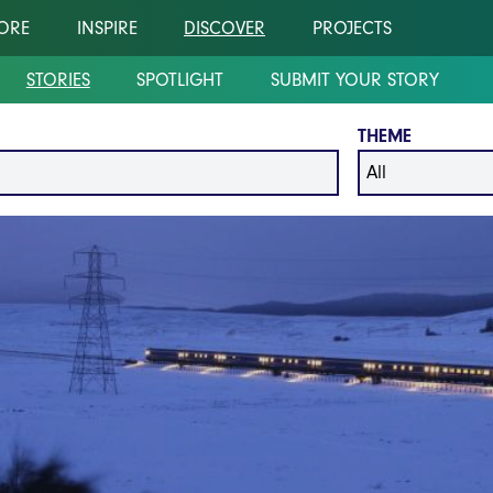
ORE
INSPIRE
DISCOVER
PROJECTS
STORIES
SPOTLIGHT
SUBMIT YOUR STORY
THEME