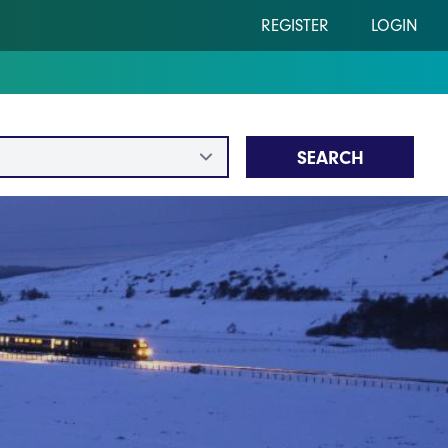
REGISTER
LOGIN
SEARCH