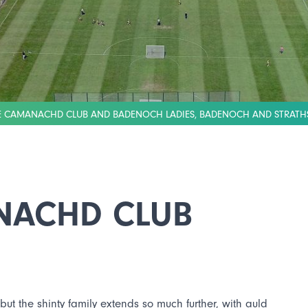
IE CAMANACHD CLUB AND BADENOCH LADIES, BADENOCH AND STRATH
NACHD CLUB
 but the shinty family extends so much further, with auld