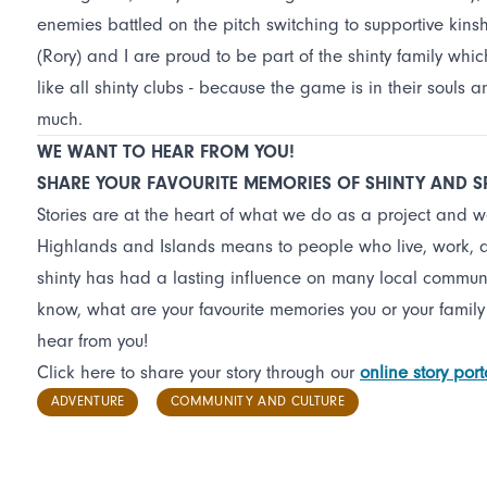
enemies battled on the pitch switching to supportive kinsh
(Rory) and I are proud to be part of the shinty family whic
like all shinty clubs - because the game is in their souls
much.
WE WANT TO HEAR FROM YOU!
SHARE YOUR FAVOURITE MEMORIES OF SHINTY AND 
Stories are at the heart of what we do as a project and 
Highlands and Islands means to people who live, work, and
shinty has had a lasting influence on many local commun
know, what are your favourite memories you or your family
hear from you!
Click here to share your story through our
online story port
ADVENTURE
COMMUNITY AND CULTURE