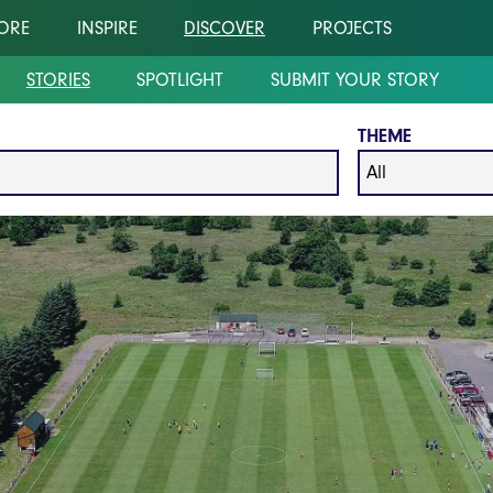
ORE
INSPIRE
DISCOVER
PROJECTS
STORIES
SPOTLIGHT
SUBMIT YOUR STORY
THEME