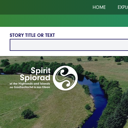
Skip to main content
HOME
EXPL
STORY TITLE OR TEXT