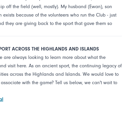
ip off the field (well, mostly). My husband (Ewan), son
h exists because of the volunteers who run the Club - just
 and they are giving back to the sport that gave them so
SPORT ACROSS THE HIGHLANDS AND ISLANDS
we are always looking to learn more about what the
 visit here. As an ancient sport, the continuing legacy of
ities across the Highlands and Islands. We would love to
 associate with the game? Tell us below, we can't wait to
al