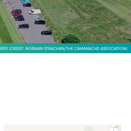
SPEY (CREDIT: NORMAN STRACHAN/THE CAMANACHD ASSOCIATION)