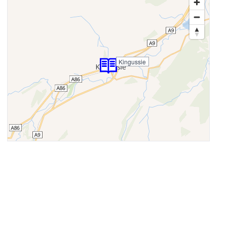
Kingussie