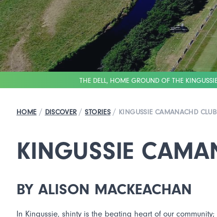
THE DELL, HOME GROUND OF THE KINGUSS
/
/
/
HOME
DISCOVER
STORIES
KINGUSSIE CAMANACHD CLUB
KINGUSSIE CAMA
BY ALISON MACKEACHAN
In Kingussie, shinty is the beating heart of our community;