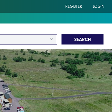
REGISTER
LOGIN
SEARCH