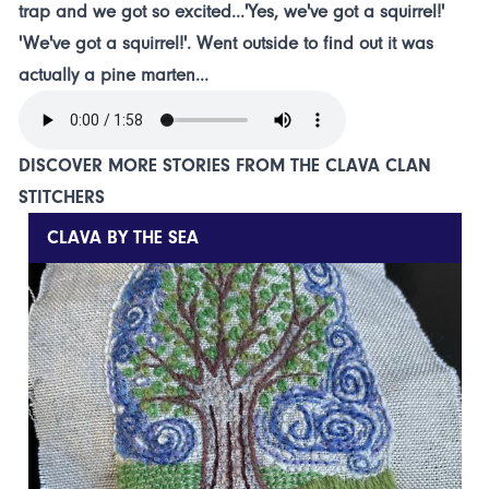
trap and we got so excited...'Yes, we've got a squirrel!'
'We've got a squirrel!'. Went outside to find out it was
actually a pine marten...
DISCOVER MORE STORIES FROM THE CLAVA CLAN
STITCHERS
CLAVA BY THE SEA