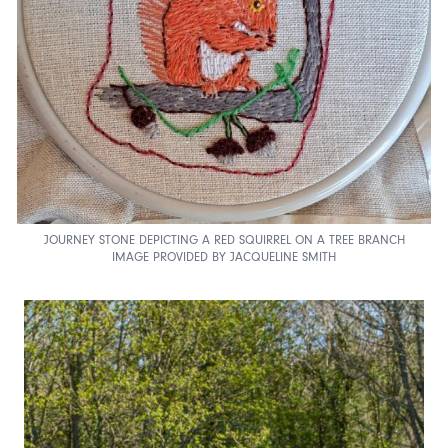
JOURNEY STONE DEPICTING A RED SQUIRREL ON A TREE BRANCH
IMAGE PROVIDED BY JACQUELINE SMITH