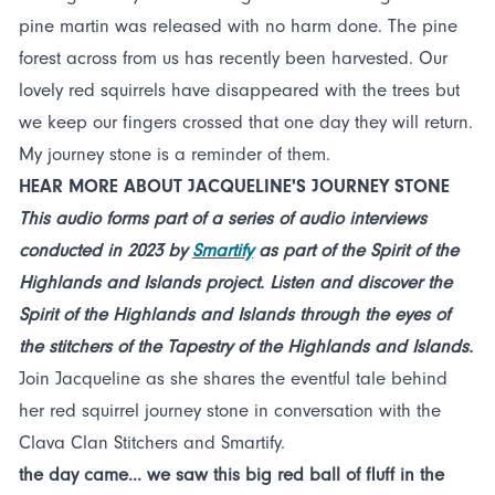
pine martin was released with no harm done. The pine
forest across from us has recently been harvested. Our
lovely red squirrels have disappeared with the trees but
we keep our fingers crossed that one day they will return.
My journey stone is a reminder of them.
HEAR MORE ABOUT JACQUELINE'S JOURNEY STONE
This audio forms part of a series of audio interviews
conducted in 2023 by
Smartify
as part of the Spirit of the
Highlands and Islands project. Listen and discover the
Spirit of the Highlands and Islands through the eyes of
the stitchers of the Tapestry of the Highlands and Islands.
Join Jacqueline as she shares the eventful tale behind
her red squirrel journey stone in conversation with the
Clava Clan Stitchers and Smartify.
the day came... we saw this big red ball of fluff in the