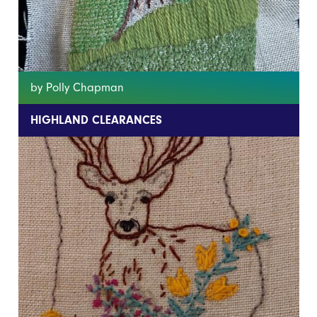
by Polly Chapman
HIGHLAND CLEARANCES