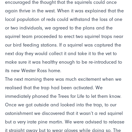
encouraged the thought that the squirrels could once
again thrive in the west. When it was explained that the
local population of reds could withstand the loss of one
or two individuals, we agreed to the plans and the
squirrel team proceeded to erect two squirrel traps near
our bird feeding stations. If a squirrel was captured the
next day they would collect it and take it to the vet to
make sure it was healthy enough to be re-introduced to
its new Wester Ross home.
The next morning there was much excitement when we
realised that the trap had been activated. We
immediately phoned the Trees for Life to let them know.
Once we got outside and looked into the trap, to our
astonishment we discovered that it wasn’t a red squirrel
but a very irate pine martin. We were advised to release
it straight away but to wear gloves while doing so. The