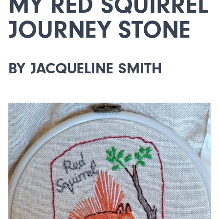
MY RED SQUIRREL
JOURNEY STONE
BY JACQUELINE SMITH