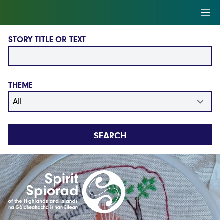
Skip to main content
Ope
STORY TITLE OR TEXT
THEME
SEARCH