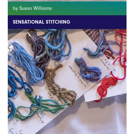
by Susan Williams
SENSATIONAL STITCHING