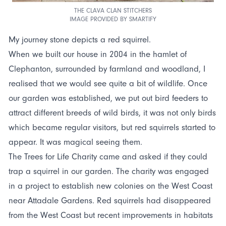
THE CLAVA CLAN STITCHERS
IMAGE PROVIDED BY SMARTIFY
My journey stone depicts a red squirrel.
When we built our house in 2004 in the hamlet of
Clephanton, surrounded by farmland and woodland, I
realised that we would see quite a bit of wildlife. Once
our garden was established, we put out bird feeders to
attract different breeds of wild birds, it was not only birds
which became regular visitors, but red squirrels started to
appear. It was magical seeing them.
The Trees for Life Charity came and asked if they could
trap a squirrel in our garden. The charity was engaged
in a project to establish new colonies on the West Coast
near Attadale Gardens. Red squirrels had disappeared
from the West Coast but recent improvements in habitats