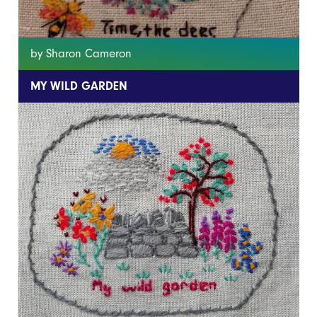
by Sharon Cameron
MY WILD GARDEN