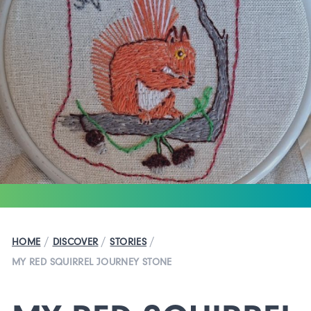
/
/
/
HOME
DISCOVER
STORIES
MY RED SQUIRREL JOURNEY STONE