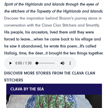
Spirit of the Highlands and Islands through the eyes of
the stitchers of the Tapestry of the Highlands and Islands.
Discover the inspiration behind Sharon's journey stone in
conversation with the Clava Clan Stitchers and Smartify.
His people, his ancestors, lived there until they were
forced to leave....when he came back to his village and
he saw it abandoned, he wrote this poem...It's called
Hallaig, time, the deer...it brought the two things together.
DISCOVER MORE STORIES FROM THE CLAVA CLAN
STITCHERS
CLAVA BY THE SEA