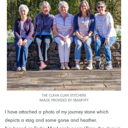
THE CLAVA CLAN STITCHERS
IMAGE PROVIDED BY SMARTIFY
I have attached a photo of my journey stone which
depicts a stag and some gorse and heather.