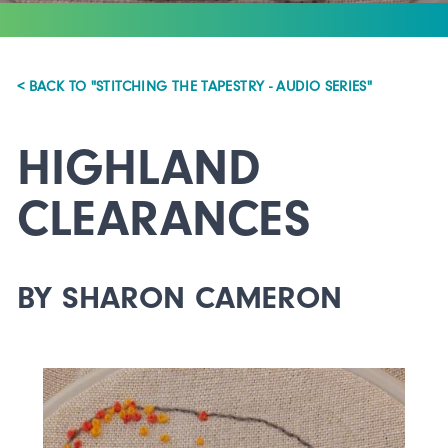
< BACK TO "STITCHING THE TAPESTRY - AUDIO SERIES"
HIGHLAND
CLEARANCES
BY SHARON CAMERON