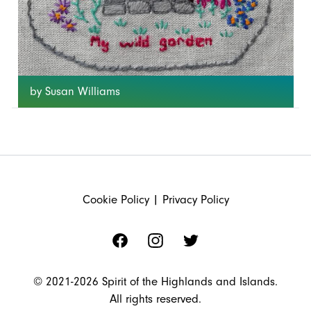
by Susan Williams
FOOTER
Cookie Policy
|
Privacy Policy
Facebook
Instagram
Twitter
© 2021-2026 Spirit of the Highlands and Islands.
All rights reserved.