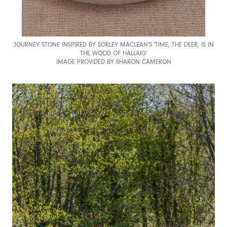
JOURNEY STONE INSPIRED BY SORLEY MACLEAN'S 'TIME, THE DEER, IS IN
THE WOOD OF HALLAIG'
IMAGE PROVIDED BY SHARON CAMERON