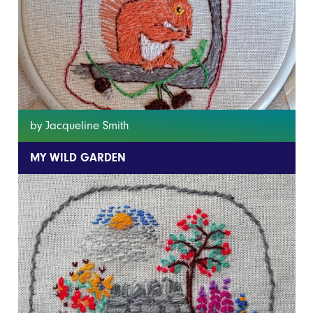
by Jacqueline Smith
MY WILD GARDEN