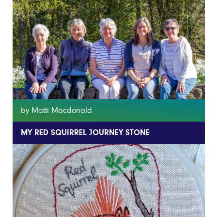
by Matti Macdonald
MY RED SQUIRREL JOURNEY STONE