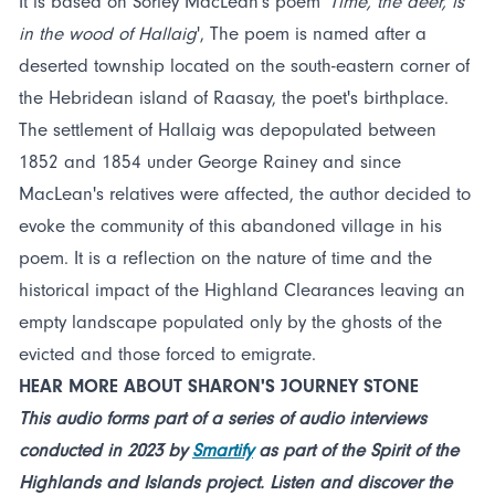
It is based on Sorley MacLean's poem '
Time, the deer, is
in the wood of Hallaig
', The poem is named after a
deserted township located on the south-eastern corner of
the Hebridean island of Raasay, the poet's birthplace.
The settlement of Hallaig was depopulated between
1852 and 1854 under George Rainey and since
MacLean's relatives were affected, the author decided to
evoke the community of this abandoned village in his
poem. It is a reflection on the nature of time and the
historical impact of the Highland Clearances leaving an
empty landscape populated only by the ghosts of the
evicted and those forced to emigrate.
HEAR MORE ABOUT SHARON'S JOURNEY STONE
This audio forms part of a series of audio interviews
conducted in 2023 by
Smartify
as part of the Spirit of the
Highlands and Islands project. Listen and discover the