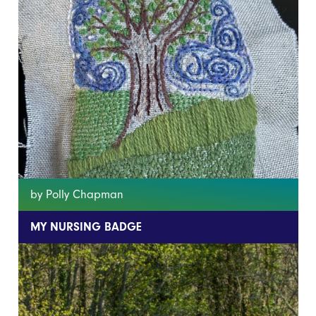
by Polly Chapman
MY NURSING BADGE