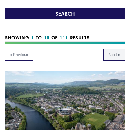
SEARCH
SHOWING
1
TO
10
OF
111
RESULTS
« Previous
Next »