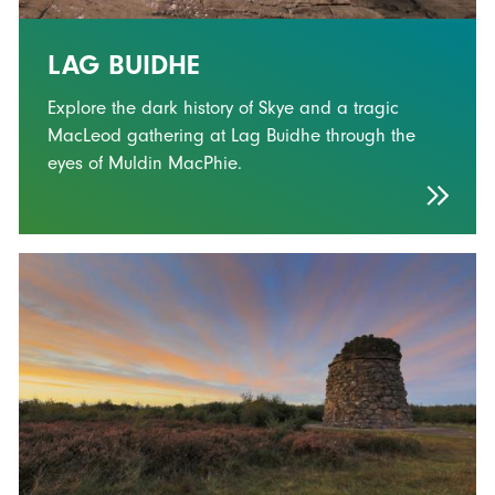
LAG BUIDHE
Explore the dark history of Skye and a tragic
MacLeod gathering at Lag Buidhe through the
eyes of Muldin MacPhie.