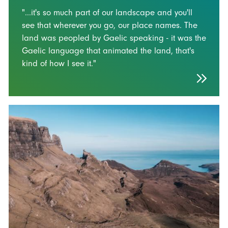
"...it's so much part of our landscape and you'll
see that wherever you go, our place names. The
land was peopled by Gaelic speaking - it was the
Gaelic language that animated the land, that's
kind of how I see it."