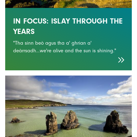
IN FOCUS: ISLAY THROUGH THE
YEARS
"Tha sinn beò agus tha a' ghrian a'
deàrrsadh...we're alive and the sun is shining."