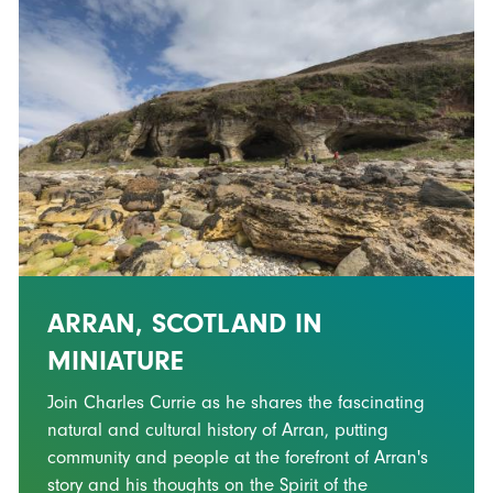
ARRAN, SCOTLAND IN
MINIATURE
Join Charles Currie as he shares the fascinating
natural and cultural history of Arran, putting
community and people at the forefront of Arran's
story and his thoughts on the Spirit of the