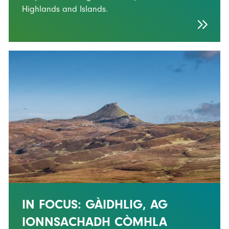
Highlands and Islands.
IN FOCUS: GÀIDHLIG, AG
IONNSACHADH CÒMHLA