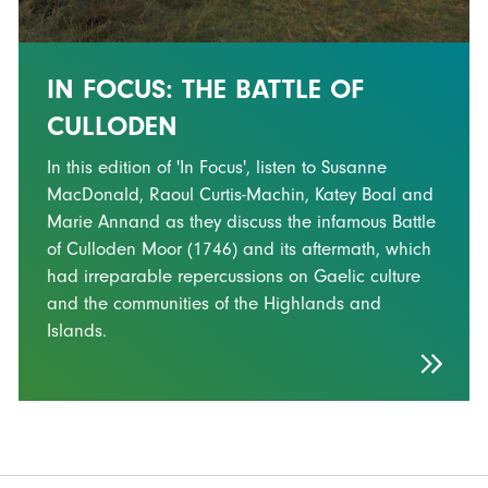
IN FOCUS: THE BATTLE OF
CULLODEN
In this edition of 'In Focus', listen to Susanne
MacDonald, Raoul Curtis-Machin, Katey Boal and
Marie Annand as they discuss the infamous Battle
of Culloden Moor (1746) and its aftermath, which
had irreparable repercussions on Gaelic culture
and the communities of the Highlands and
Islands.
FOOTER