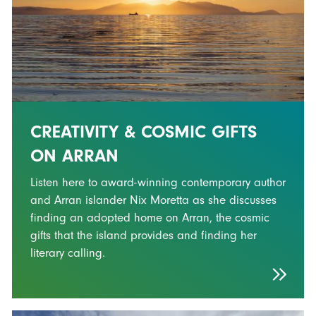
CREATIVITY & COSMIC GIFTS
ON ARRAN
Listen here to award-winning contemporary author
and Arran islander Nix Moretta as she discusses
finding an adopted home on Arran, the cosmic
gifts that the island provides and finding her
literary calling.