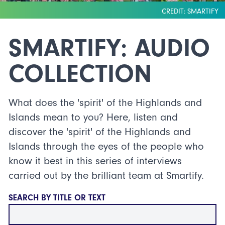
CREDIT: SMARTIFY
SMARTIFY: AUDIO
COLLECTION
What does the 'spirit' of the Highlands and
Islands mean to you? Here, listen and
discover the 'spirit' of the Highlands and
Islands through the eyes of the people who
know it best in this series of interviews
carried out by the brilliant team at Smartify.
SEARCH BY TITLE OR TEXT