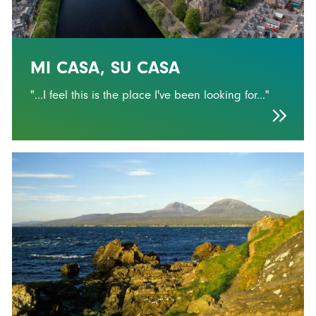
MI CASA, SU CASA
"...I feel this is the place I've been looking for..."