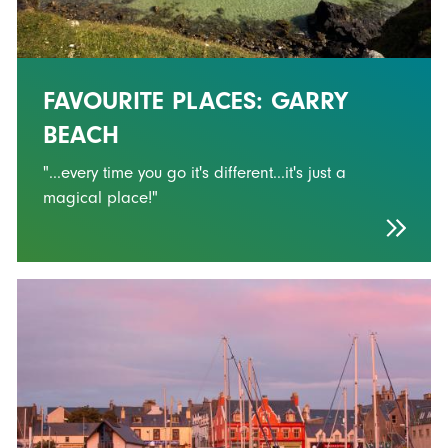
FAVOURITE PLACES: GARRY
BEACH
"...every time you go it's different...it's just a
magical place!"