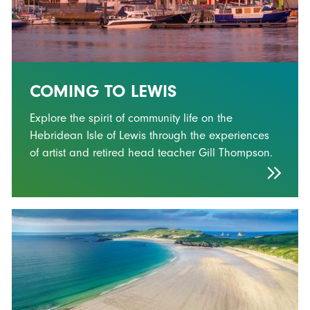
COMING TO LEWIS
Explore the spirit of community life on the
Hebridean Isle of Lewis through the experiences
of artist and retired head teacher Gill Thompson.