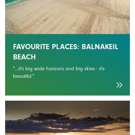
FAVOURITE PLACES: BALNAKEIL
BEACH
"...it's big wide horizons and big skies - it's
beautiful."