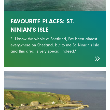
FAVOURITE PLACES: ST.
NINIAN'S ISLE
"...I know the whole of Shetland, I've been almost
everywhere on Shetland, but to me St. Ninian's Isle
and this area is very special indeed."