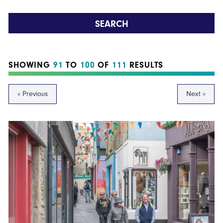
SEARCH
SHOWING
91
TO
100
OF
111
RESULTS
« Previous
Next »