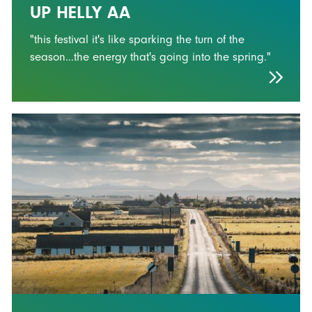
UP HELLY AA
"this festival it's like sparking the turn of the
season...the energy that's going into the spring."