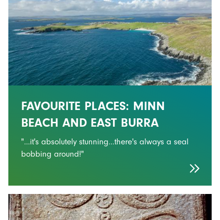
FAVOURITE PLACES: MINN
BEACH AND EAST BURRA
"...it's absolutely stunning...there's always a seal
bobbing around!"