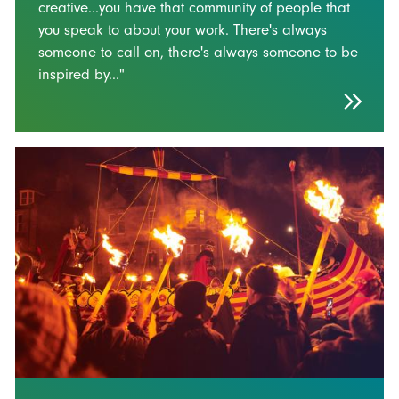
creative...you have that community of people that
you speak to about your work. There's always
someone to call on, there's always someone to be
inspired by..."