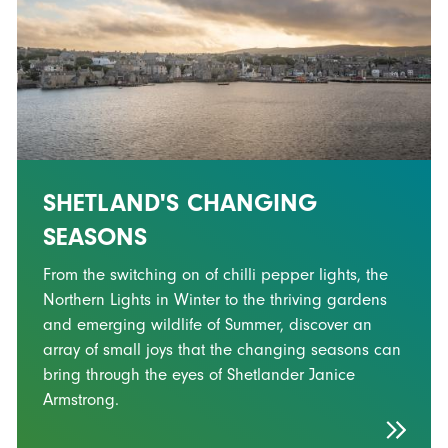
SHETLAND'S CHANGING
SEASONS
From the switching on of chilli pepper lights, the
Northern Lights in Winter to the thriving gardens
and emerging wildlife of Summer, discover an
array of small joys that the changing seasons can
bring through the eyes of Shetlander Janice
Armstrong.