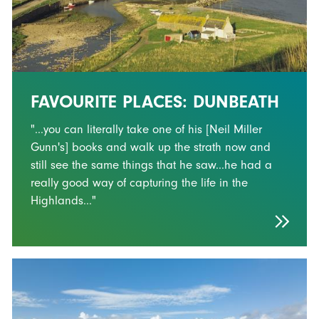
FAVOURITE PLACES: DUNBEATH
"...you can literally take one of his [Neil Miller
Gunn's] books and walk up the strath now and
still see the same things that he saw...he had a
really good way of capturing the life in the
Highlands..."