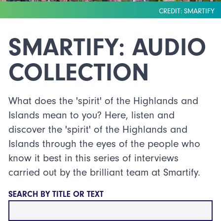
CREDIT: SMARTIFY
SMARTIFY: AUDIO
COLLECTION
What does the 'spirit' of the Highlands and
Islands mean to you? Here, listen and
discover the 'spirit' of the Highlands and
Islands through the eyes of the people who
know it best in this series of interviews
carried out by the brilliant team at Smartify.
SEARCH BY TITLE OR TEXT