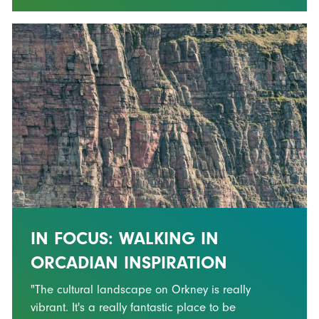
IN FOCUS: WALKING IN
ORCADIAN INSPIRATION
"The cultural landscape on Orkney is really
vibrant. It's a really fantastic place to be