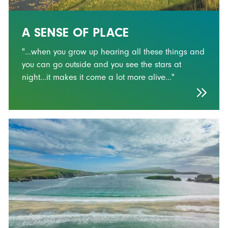
A SENSE OF PLACE
"...when you grow up hearing all these things and
you can go outside and you see the stars at
night...it makes it come a lot more alive..."