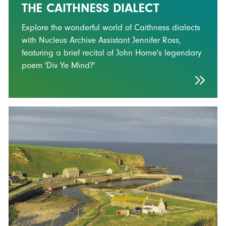
THE CAITHNESS DIALECT
Explore the wonderful world of Caithness dialects
with Nucleus Archive Assistant Jennifer Ross,
featuring a brief recital of John Horne's legendary
poem 'Div Ye Mind?'