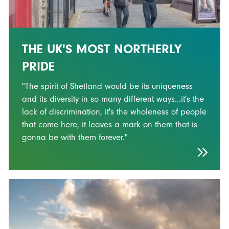
THE UK'S MOST NORTHERLY
PRIDE
"The spirit of Shetland would be its uniqueness
and its diversity in so many different ways...it's the
lack of discrimination, it's the wholeness of people
that come here, it leaves a mark on them that is
gonna be with them forever."