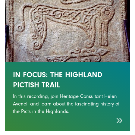
IN FOCUS: THE HIGHLAND
PICTISH TRAIL
In this recording, join Heritage Consultant Helen
Avenell and learn about the fascinating history of
the Picts in the Highlands.