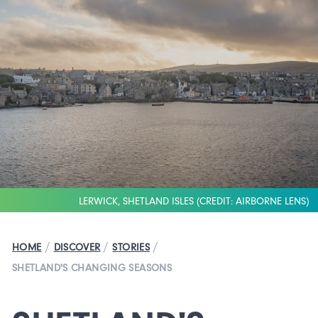
LERWICK, SHETLAND ISLES (CREDIT: AIRBORNE LENS)
/
/
/
HOME
DISCOVER
STORIES
SHETLAND'S CHANGING SEASONS