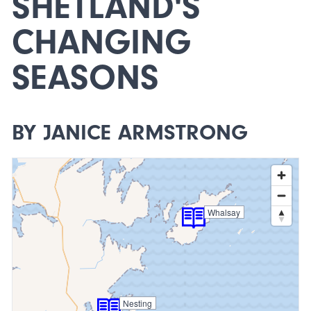
SHETLAND'S
CHANGING
SEASONS
BY JANICE ARMSTRONG
Whalsay
Nesting