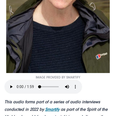
IMAGE PROVIDED BY SMARTIFY
This audio forms part of a series of audio interviews
conducted in 2022 by
Smartify
as part of the Spirit of the