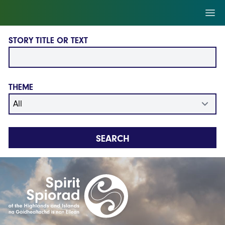
Skip to main content
Ope
STORY TITLE OR TEXT
THEME
SEARCH