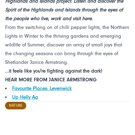
Highlands and Islands project. Listen and discover the
Spirit of the Highlands and Islands through the eyes of
the people who live, work and visit here.
From the switching on of chilli pepper lights, the Northern
Lights in Winter to the thriving gardens and emerging
wildlife of Summer, discover an array of small joys that
the changing seasons can bring through the eyes of
Shetlander Janice Armstrong.
...it feels like you're fighting against the dark!
HEAR MORE FROM JANICE ARMSTRONG
Favourite Places: Levenwick
Up Helly Aa
NATURE