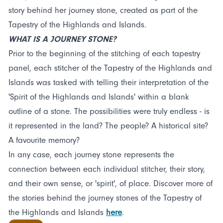
story behind her journey stone, created as part of the
Tapestry of the Highlands and Islands.
WHAT IS A JOURNEY STONE?
Prior to the beginning of the stitching of each tapestry
panel, each stitcher of the Tapestry of the Highlands and
Islands was tasked with telling their interpretation of the
'Spirit of the Highlands and Islands' within a blank
outline of a stone. The possibilities were truly endless - is
it represented in the land? The people? A historical site?
A favourite memory?
In any case, each journey stone represents the
connection between each individual stitcher, their story,
and their own sense, or 'spirit', of place. Discover more of
the stories behind the journey stones of the Tapestry of
the Highlands and Islands
here
.