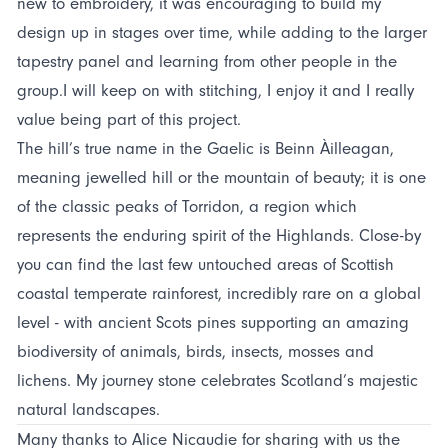
new to embroidery, it was encouraging to build my
design up in stages over time, while adding to the larger
tapestry panel and learning from other people in the
group.I will keep on with stitching, I enjoy it and I really
value being part of this project.
The hill’s true name in the Gaelic is Beinn Àilleagan,
meaning jewelled hill or the mountain of beauty; it is one
of the classic peaks of Torridon, a region which
represents the enduring spirit of the Highlands. Close-by
you can find the last few untouched areas of Scottish
coastal temperate rainforest, incredibly rare on a global
level - with ancient Scots pines supporting an amazing
biodiversity of animals, birds, insects, mosses and
lichens. My journey stone celebrates Scotland’s majestic
natural landscapes.
Many thanks to Alice Nicaudie for sharing with us the