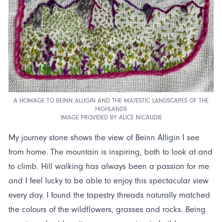
A HOMAGE TO BEINN ALLIGIN AND THE MAJESTIC LANDSCAPES OF THE
HIGHLANDS
IMAGE PROVIDED BY ALICE NICAUDIE
My journey stone shows the view of Beinn Alligin I see
from home. The mountain is inspiring, both to look at and
to climb. Hill walking has always been a passion for me
and I feel lucky to be able to enjoy this spectacular view
every day. I found the tapestry threads naturally matched
the colours of the wildflowers, grasses and rocks. Being