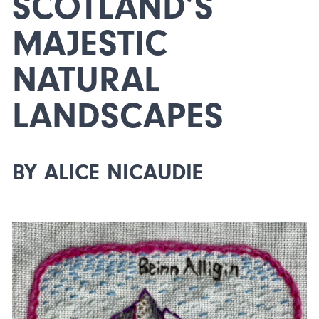
SCOTLAND’S
MAJESTIC
NATURAL
LANDSCAPES
BY ALICE NICAUDIE