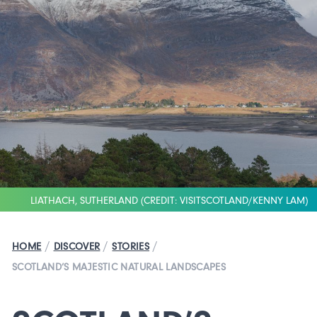
LIATHACH, SUTHERLAND (CREDIT: VISITSCOTLAND/KENNY LAM)
/
/
/
HOME
DISCOVER
STORIES
SCOTLAND’S MAJESTIC NATURAL LANDSCAPES