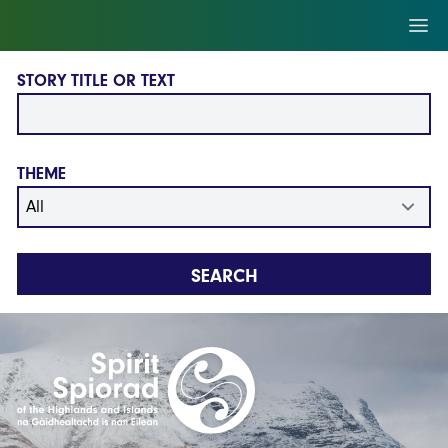
Skip to main content
Ope
STORY TITLE OR TEXT
THEME
SEARCH