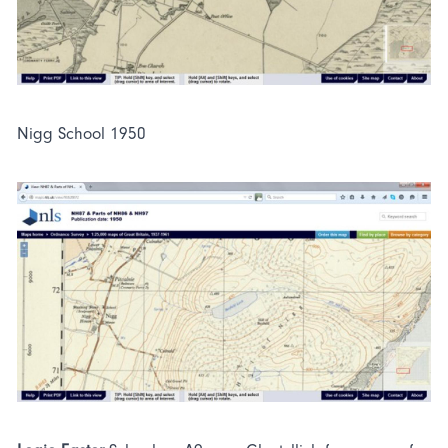
Nigg School 1950