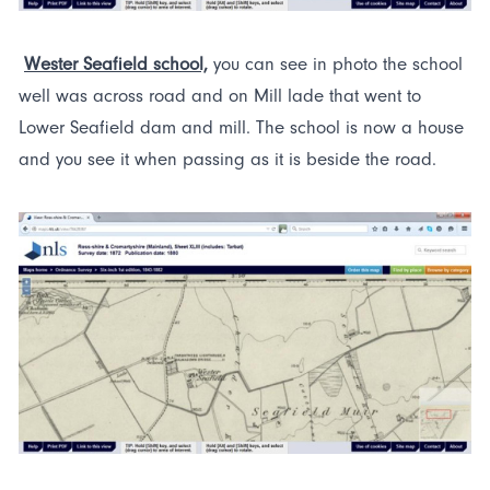
Wester Seafield school,
you can see in photo the school
well was across road and on Mill lade that went to
Lower Seafield dam and mill. The school is now a house
and you see it when passing as it is beside the road.