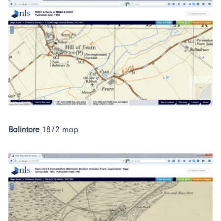
Balintore
1872 map