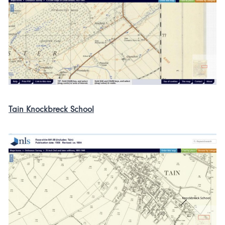
Tain Knockbreck School