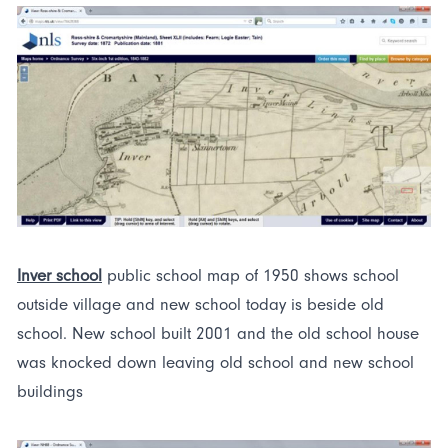
Inver school
public school map of 1950 shows school
outside village and new school today is beside old
school. New school built 2001 and the old school house
was knocked down leaving old school and new school
buildings