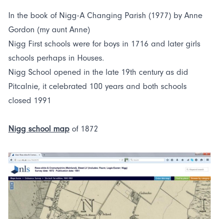
In the book of Nigg-A Changing Parish (1977) by Anne
Gordon (my aunt Anne)
Nigg First schools were for boys in 1716 and later girls
schools perhaps in Houses.
Nigg School opened in the late 19th century as did
Pitcalnie, it celebrated 100 years and both schools
closed 1991
Nigg school map
of 1872