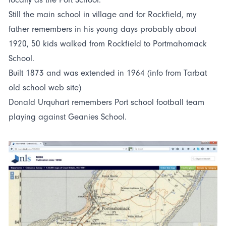
Still the main school in village and for Rockfield, my
father remembers in his young days probably about
1920, 50 kids walked from Rockfield to Portmahomack
School.
Built 1873 and was extended in 1964 (info from Tarbat
old school web site)
Donald Urquhart remembers Port school football team
playing against Geanies School.