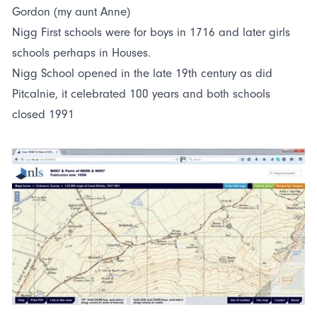
Gordon (my aunt Anne)
Nigg First schools were for boys in 1716 and later girls
schools perhaps in Houses.
Nigg School opened in the late 19th century as did
Pitcalnie, it celebrated 100 years and both schools
closed 1991