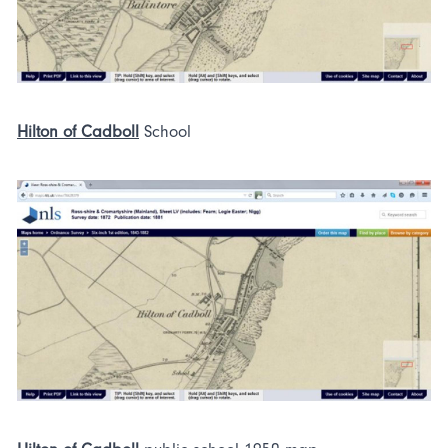
Hilton of Cadboll
School