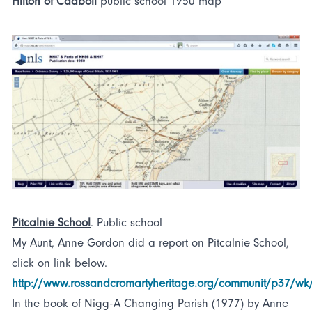
Hilton of Cadboll
public school 1950 map
Pitcalnie School
. Public school
My Aunt, Anne Gordon did a report on Pitcalnie School,
click on link below.
http://www.rossandcromartyheritage.org/communit/p37/w
In the book of Nigg-A Changing Parish (1977) by Anne