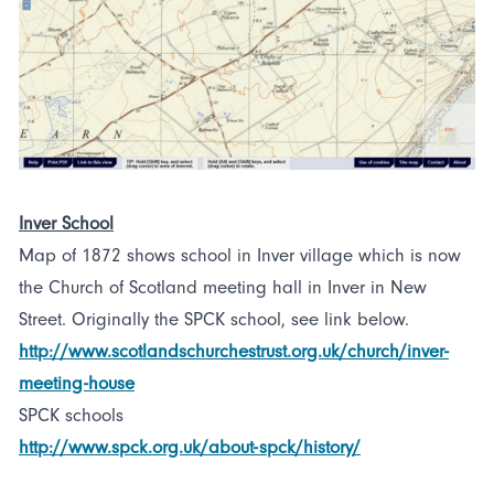
Inver School
Map of 1872 shows school in Inver village which is now
the Church of Scotland meeting hall in Inver in New
Street. Originally the SPCK school, see link below.
http://www.scotlandschurchestrust.org.uk/church/inver-
meeting-house
SPCK schools
http://www.spck.org.uk/about-spck/history/