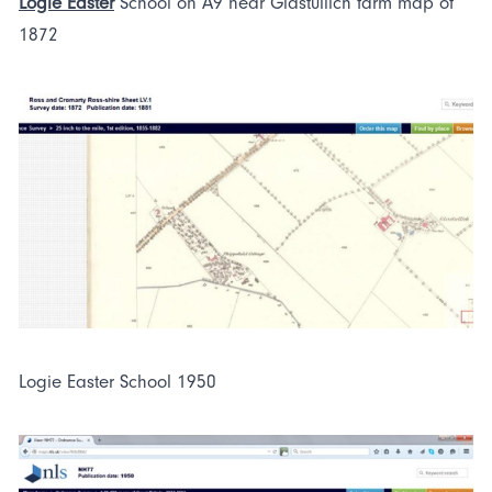
Logie Easter
School on A9 near Glastullich farm map of
1872
Logie Easter School 1950