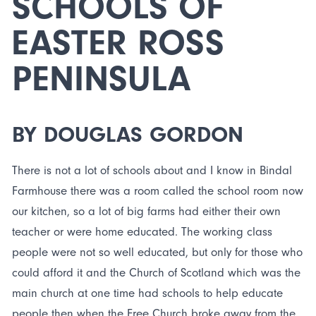
SCHOOLS OF
EASTER ROSS
PENINSULA
BY DOUGLAS GORDON
There is not a lot of schools about and I know in Bindal
Farmhouse there was a room called the school room now
our kitchen, so a lot of big farms had either their own
teacher or were home educated. The working class
people were not so well educated, but only for those who
could afford it and the Church of Scotland which was the
main church at one time had schools to help educate
people then when the Free Church broke away from the