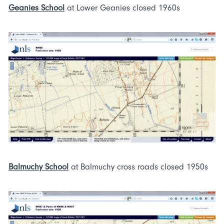
Geanies School
at Lower Geanies closed 1960s
Balmuchy School
at Balmuchy cross roads closed 1950s