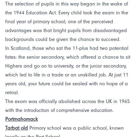
The selection of pupils in this way began in the wake of
the 1944 Education Act. Every child took the exam in the
final year of primary school; one of the perceived
advantages was that bright pupils from disadvantaged
backgrounds could be given the chance to succeed.
In Scotland, those who sat the 11-plus had two potential
fates: the senior secondary, which offered a chance to sit
Highers and go on to university, or the junior secondary,
which led to life in a trade or an unskilled job. At just 11
years old, your future could be sealed with no hope of a
retrial.
The exam was officially abolished across the UK in 1965
with the introduction of comprehensive education.
Portmahomack
Tarbat old
Primary school was a public school, known
locally as the Port School.