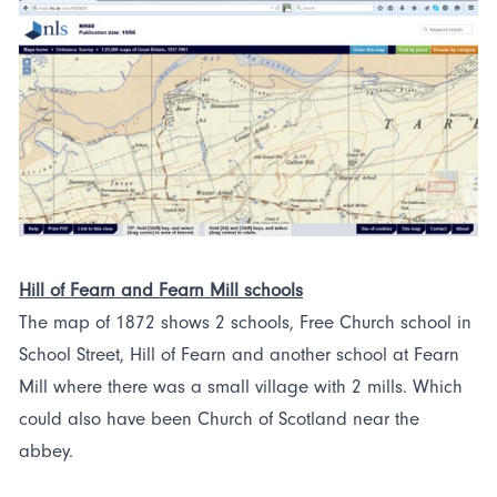
Hill of Fearn and Fearn Mill schools
The map of 1872 shows 2 schools, Free Church school in
School Street, Hill of Fearn and another school at Fearn
Mill where there was a small village with 2 mills. Which
could also have been Church of Scotland near the
abbey.