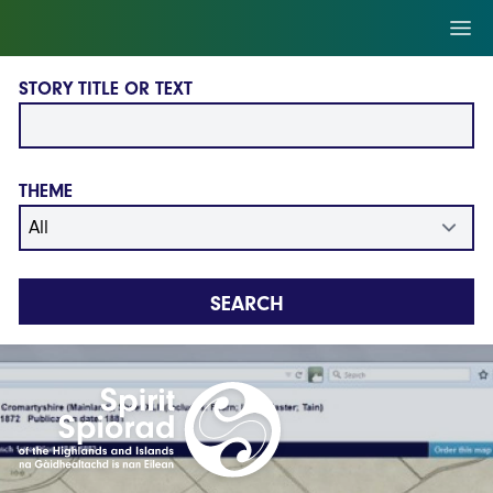
Skip to main content
Ope
STORY TITLE OR TEXT
THEME
SEARCH