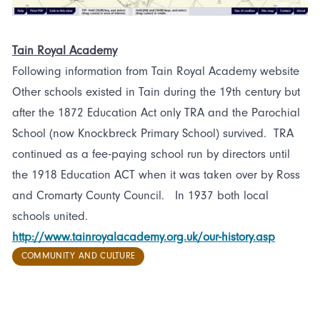
Tain Royal Academy
Following information from Tain Royal Academy website
Other schools existed in Tain during the 19th century but
after the 1872 Education Act only TRA and the Parochial
School (now Knockbreck Primary School) survived. TRA
continued as a fee-paying school run by directors until
the 1918 Education ACT when it was taken over by Ross
and Cromarty County Council. In 1937 both local
schools united.
http://www.tainroyalacademy.org.uk/our-history.asp
COMMUNITY AND CULTURE