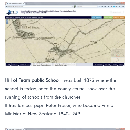
Hill of Fearn public School
was built 1873 where the
school is today, once the county council took over the
running of schools from the churches
It has famous pupil Peter Fraser, who became Prime
Minister of New Zealand 1940-1949.