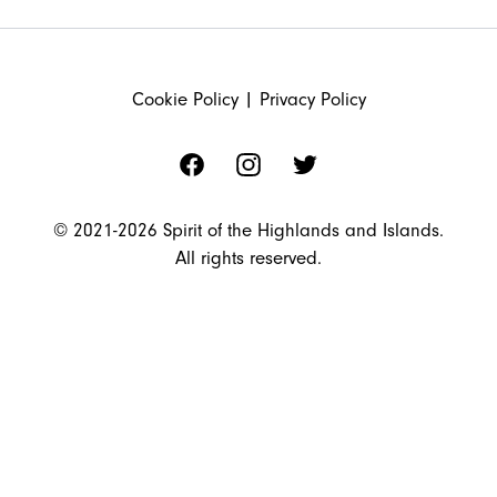
FOOTER
Cookie Policy
|
Privacy Policy
Facebook
Instagram
Twitter
© 2021-2026 Spirit of the Highlands and Islands.
All rights reserved.