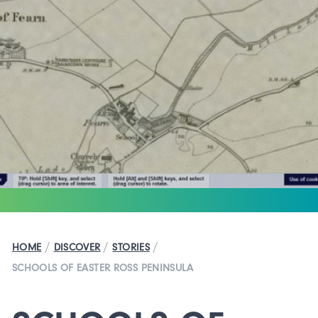
/
/
/
HOME
DISCOVER
STORIES
SCHOOLS OF EASTER ROSS PENINSULA