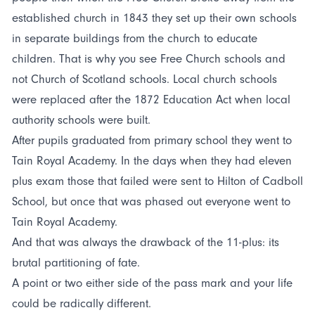
established church in 1843 they set up their own schools
in separate buildings from the church to educate
children. That is why you see Free Church schools and
not Church of Scotland schools. Local church schools
were replaced after the 1872 Education Act when local
authority schools were built.
After pupils graduated from primary school they went to
Tain Royal Academy. In the days when they had eleven
plus exam those that failed were sent to Hilton of Cadboll
School, but once that was phased out everyone went to
Tain Royal Academy.
And that was always the drawback of the 11-plus: its
brutal partitioning of fate.
A point or two either side of the pass mark and your life
could be radically different.