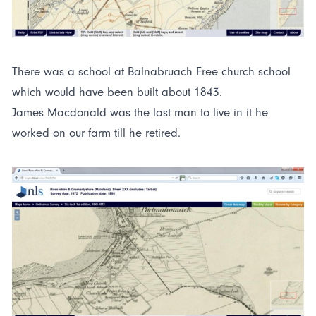
There was a school at Balnabruach Free church school
which would have been built about 1843.
James Macdonald was the last man to live in it he
worked on our farm till he retired.