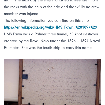
man. The next day the ship managed to free itself from
the rocks with the help of the tide and thankfully no crew
member was injured.
The following information you can find on this ship
https://en.wikipedia.org/wiki/HMS_Fawn_%281897%29
HMS Fawn was a Palmer three funnel, 30 knot destroyer
ordered by the Royal Navy under the 1896 – 1897 Naval
Estimates. She was the fourth ship to carry this name.