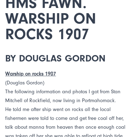
HMS FAWN.
WARSHIP ON
ROCKS 1907
BY DOUGLAS GORDON
Warship on rocks 1907
(Douglas Gordon)
The following information and photos I got from Stan
Mitchell of Rockfield, now living in Portmahomack.
He told me after ship went on rocks all the local
fishermen were told to come and get free coal off her,
talk about manna from heaven then once enough coal
was taken off her she was able to refloat at high tide