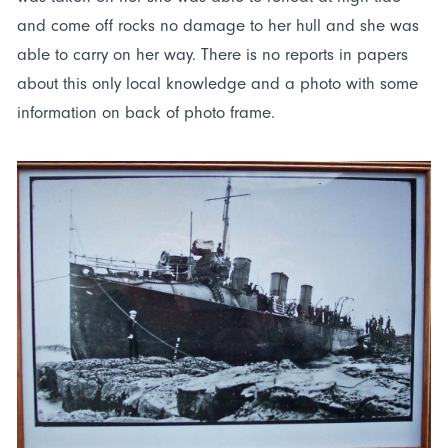
and come off rocks no damage to her hull and she was
able to carry on her way. There is no reports in papers
about this only local knowledge and a photo with some
information on back of photo frame.