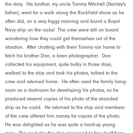
the story. His brother, my uncle Tommy Mitchell (Stanley's
father), went for a walk along the Rockfield shore as he
often did, on a very foggy morning and found a Royal
Navy ship on the rocks! The crew were still on board
wondering how they could get themselves out of the
situation. After chatting with them Tommy ran home to
fetch his brother Dan, a keen photographer. Dan
collected his equipment, quite bulky in those days,
walked to the ship and took his photos, talked to the
crew and returned home. He often used the family living-
room as a darkroom for developing his photos, so he
produced several copies of his photo of the stranded
ship as he could. He returned to the ship and members
of the crew offered him money for copies of the photo.
He was delighted as he was quite a hard-up young