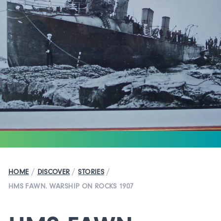
/
/
/
HOME
DISCOVER
STORIES
HMS FAWN. WARSHIP ON ROCKS 1907