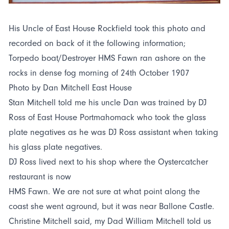
His Uncle of East House Rockfield took this photo and
recorded on back of it the following information;
Torpedo boat/Destroyer HMS Fawn ran ashore on the
rocks in dense fog morning of 24th October 1907
Photo by Dan Mitchell East House
Stan Mitchell told me his uncle Dan was trained by DJ
Ross of East House Portmahomack who took the glass
plate negatives as he was DJ Ross assistant when taking
his glass plate negatives.
DJ Ross lived next to his shop where the Oystercatcher
restaurant is now
HMS Fawn. We are not sure at what point along the
coast she went aground, but it was near Ballone Castle.
Christine Mitchell said, my Dad William Mitchell told us