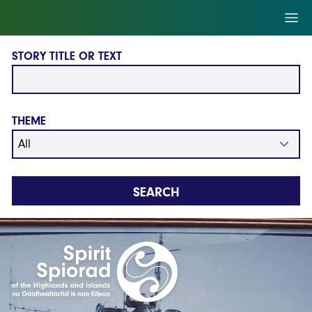
Skip to main content
Ope
STORY TITLE OR TEXT
THEME
SEARCH