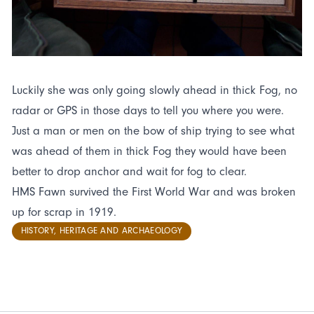
Luckily she was only going slowly ahead in thick Fog, no
radar or GPS in those days to tell you where you were.
Just a man or men on the bow of ship trying to see what
was ahead of them in thick Fog they would have been
better to drop anchor and wait for fog to clear.
HMS Fawn survived the First World War and was broken
up for scrap in 1919.
HISTORY, HERITAGE AND ARCHAEOLOGY