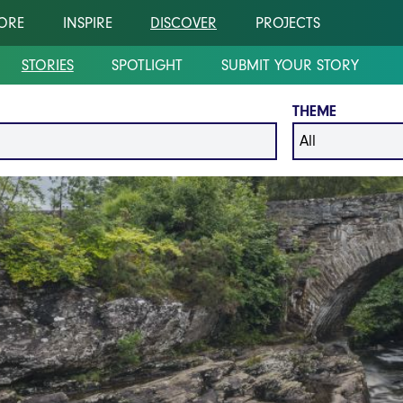
ORE
INSPIRE
DISCOVER
PROJECTS
STORIES
SPOTLIGHT
SUBMIT YOUR STORY
THEME