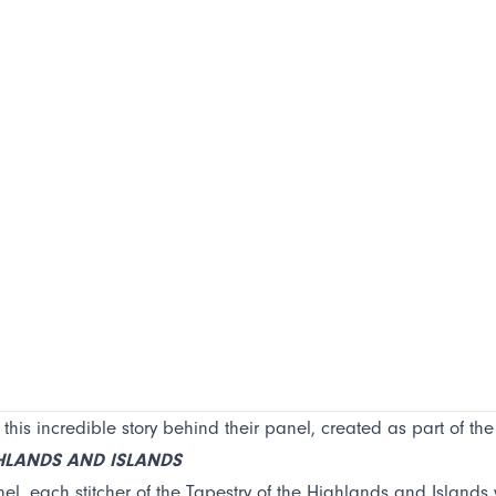
 this incredible story behind their panel, created as part of th
GHLANDS AND ISLANDS
el, each stitcher of the Tapestry of the Highlands and Islands wa