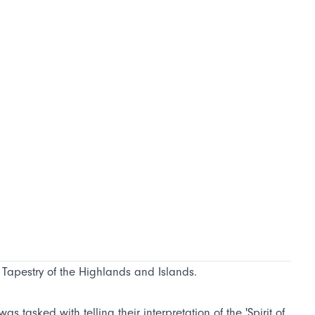
e Tapestry of the Highlands and Islands.
s tasked with telling their interpretation of the 'Spirit of