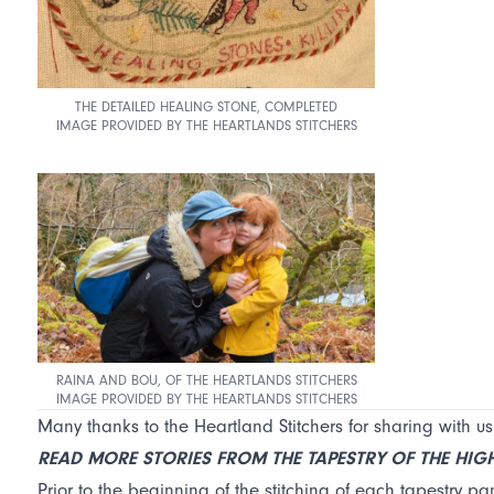
THE DETAILED HEALING STONE, COMPLETED
IMAGE PROVIDED BY THE HEARTLANDS STITCHERS
RAINA AND BOU, OF THE HEARTLANDS STITCHERS
IMAGE PROVIDED BY THE HEARTLANDS STITCHERS
Many thanks to the Heartland Stitchers for sharing with us
READ MORE STORIES FROM THE TAPESTRY OF THE HI
Prior to the beginning of the stitching of each tapestry pan