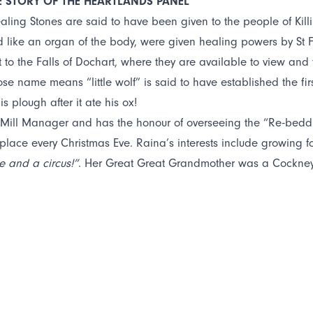
E STORY OF THE HEARTLANDS PANEL
ealing Stones are said to have been given to the people of Killi
like an organ of the body, were given healing powers by St Fil
t to the Falls of Dochart, where they are available to view and 
ose name means “little wolf” is said to have established the fir
his plough after it ate his ox!
 Mill Manager and has the honour of overseeing the “Re-beddi
place every Christmas Eve. Raina’s interests include growing
e and a circus!”
. Her Great Great Grandmother was a Cockney