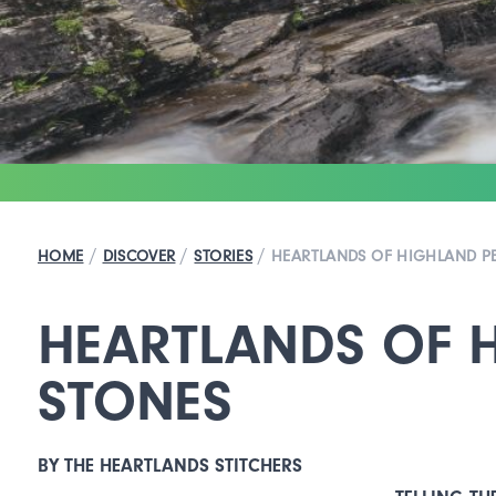
/
/
/
HOME
DISCOVER
STORIES
HEARTLANDS OF HIGHLAND PE
HEARTLANDS OF H
STONES
BY THE HEARTLANDS STITCHERS