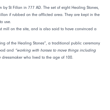
n by St Fillan in 777 AD. The set of eight Healing Stones,
lan if rubbed on the afflicted area. They are kept in the
to use.
st mill on the site, and is also said to have convinced a
ng of the Healing Stones”, a traditional public ceremony
 food and
“working with horses to move things including
 dressmaker who lived to the age of 100.