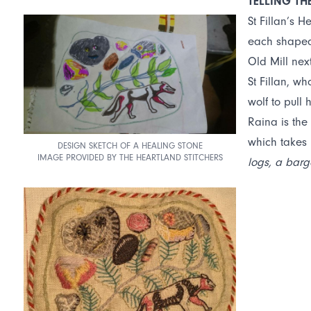
TELLING TH
St Fillan’s H
each shaped 
Old Mill nex
St Fillan, wh
wolf to pull 
Raina is the
which takes 
DESIGN SKETCH OF A HEALING STONE
IMAGE PROVIDED BY THE HEARTLAND STITCHERS
logs, a barg