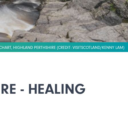
CHART, HIGHLAND PERTHSHIRE (CREDIT: VISITSCOTLAND/KENNY LAM)
RE - HEALING