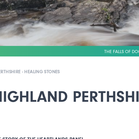
THE FALLS OF DO
RTHSHIRE - HEALING STONES
IGHLAND PERTHSHI