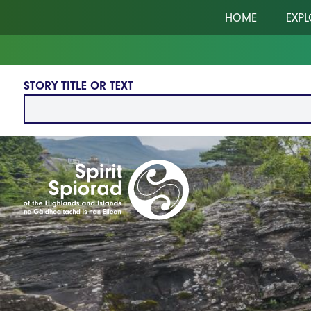
Skip to main content
HOME
EXPL
STORY TITLE OR TEXT