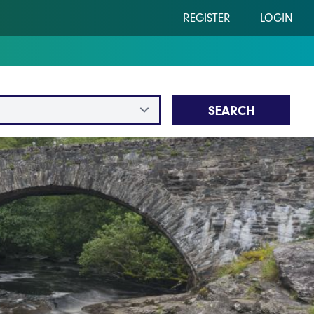
REGISTER
LOGIN
SEARCH