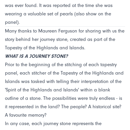
was ever found. It was reported at the time she was
wearing a valuable set of pearls (also show on the
panel).
Many thanks to Maureen Ferguson for sharing with us the
story behind her journey stone, created as part of the
Tapestry of the Highlands and Islands.
WHAT IS A JOURNEY STONE?
Prior to the beginning of the stitching of each tapestry
panel, each stitcher of the Tapestry of the Highlands and
Islands was tasked with telling their interpretation of the
'Spirit of the Highlands and Islands' within a blank
outline of a stone. The possibilities were truly endless - is
it represented in the land? The people? A historical site?
A favourite memory?
In any case, each journey stone represents the