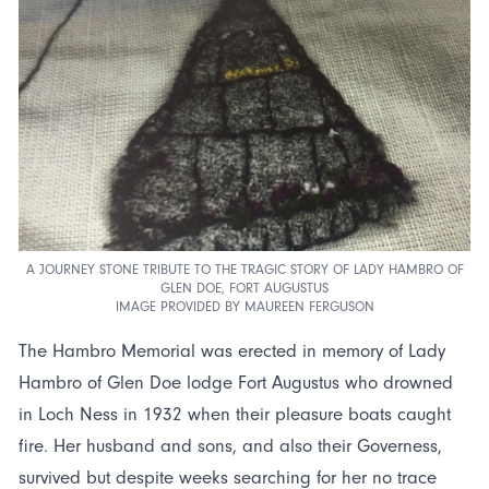
A JOURNEY STONE TRIBUTE TO THE TRAGIC STORY OF LADY HAMBRO OF
GLEN DOE, FORT AUGUSTUS
IMAGE PROVIDED BY MAUREEN FERGUSON
The Hambro Memorial was erected in memory of Lady
Hambro of Glen Doe lodge Fort Augustus who drowned
in Loch Ness in 1932 when their pleasure boats caught
fire. Her husband and sons, and also their Governess,
survived but despite weeks searching for her no trace