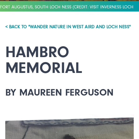
FORT AUGUSTUS, SOUTH LOCH NESS (CREDIT: VISIT INVERNESS LOCH
NESS)
< BACK TO "WANDER NATURE IN WEST AIRD AND LOCH NESS"
HAMBRO
MEMORIAL
BY MAUREEN FERGUSON