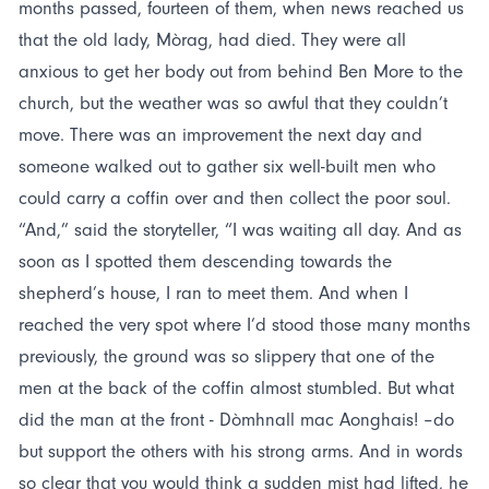
months passed, fourteen of them, when news reached us
that the old lady, Mòrag, had died. They were all
anxious to get her body out from behind Ben More to the
church, but the weather was so awful that they couldn’t
move. There was an improvement the next day and
someone walked out to gather six well-built men who
could carry a coffin over and then collect the poor soul.
“And,” said the storyteller, “I was waiting all day. And as
soon as I spotted them descending towards the
shepherd’s house, I ran to meet them. And when I
reached the very spot where I’d stood those many months
previously, the ground was so slippery that one of the
men at the back of the coffin almost stumbled. But what
did the man at the front - Dòmhnall mac Aonghais! –do
but support the others with his strong arms. And in words
so clear that you would think a sudden mist had lifted, he