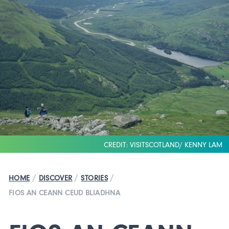
CREDIT: VISITSCOTLAND/ KENNY LAM
/
/
/
HOME
DISCOVER
STORIES
FIOS AN CEANN CEUD BLIADHNA