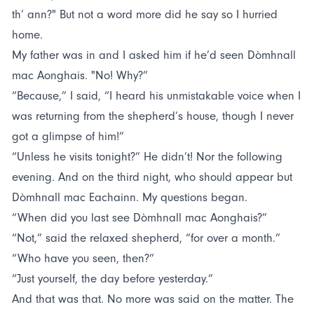
th’ ann?" But not a word more did he say so I hurried
home.
My father was in and I asked him if he’d seen Dòmhnall
mac Aonghais. "No! Why?”
“Because,” I said, “I heard his unmistakable voice when I
was returning from the shepherd’s house, though I never
got a glimpse of him!”
“Unless he visits tonight?” He didn’t! Nor the following
evening. And on the third night, who should appear but
Dòmhnall mac Eachainn. My questions began.
“When did you last see Dòmhnall mac Aonghais?”
“Not,” said the relaxed shepherd, “for over a month.”
“Who have you seen, then?”
“Just yourself, the day before yesterday.”
And that was that. No more was said on the matter. The