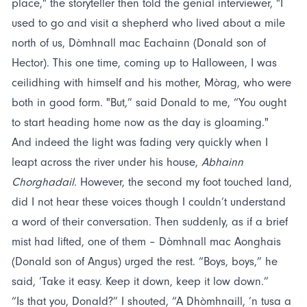
place," the storyteller then told the genial interviewer, "I
used to go and visit a shepherd who lived about a mile
north of us, Dòmhnall mac Eachainn (Donald son of
Hector). This one time, coming up to Halloween, I was
ceilidhing with himself and his mother, Mòrag, who were
both in good form. "But,” said Donald to me, “You ought
to start heading home now as the day is gloaming."
And indeed the light was fading very quickly when I
leapt across the river under his house,
Abhainn
Chorghadail
. However, the second my foot touched land,
did I not hear these voices though I couldn’t understand
a word of their conversation. Then suddenly, as if a brief
mist had lifted, one of them – Dòmhnall mac Aonghais
(Donald son of Angus) urged the rest. “Boys, boys,” he
said, ‘Take it easy. Keep it down, keep it low down.”
“Is that you, Donald?” I shouted, “A Dhòmhnaill, ’n tusa a