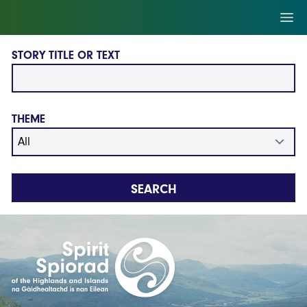
Skip to main content
Ope
STORY TITLE OR TEXT
THEME
SEARCH