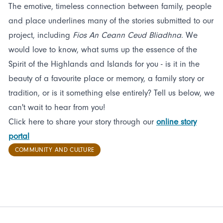
The emotive, timeless connection between family, people
and place underlines many of the stories submitted to our
project, including
Fios An Ceann Ceud Bliadhna
. We
would love to know, what sums up the essence of the
Spirit of the Highlands and Islands for you - is it in the
beauty of a favourite place or memory, a family story or
tradition, or is it something else entirely? Tell us below, we
can't wait to hear from you!
Click here to share your story through our
online story
portal
COMMUNITY AND CULTURE
FOOTER