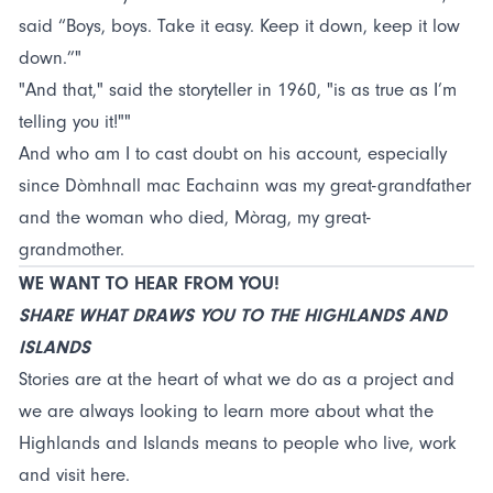
said “Boys, boys. Take it easy. Keep it down, keep it low
down.”"
"And that," said the storyteller in 1960, "is as true as I’m
telling you it!""
And who am I to cast doubt on his account, especially
since Dòmhnall mac Eachainn was my great-grandfather
and the woman who died, Mòrag, my great-
grandmother.
WE WANT TO HEAR FROM YOU!
SHARE WHAT DRAWS YOU TO THE HIGHLANDS AND
ISLANDS
Stories are at the heart of what we do as a project and
we are always looking to learn more about what the
Highlands and Islands means to people who live, work
and visit here.