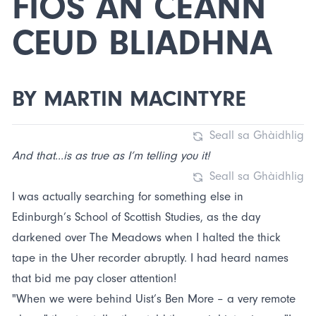
FIOS AN CEANN
CEUD BLIADHNA
BY MARTIN MACINTYRE
Seall sa Ghàidhlig
And that...is as true as I’m telling you it!
Seall sa Ghàidhlig
I was actually searching for something else in
Edinburgh’s School of Scottish Studies, as the day
darkened over The Meadows when I halted the thick
tape in the Uher recorder abruptly. I had heard names
that bid me pay closer attention!
"When we were behind Uist’s Ben More – a very remote