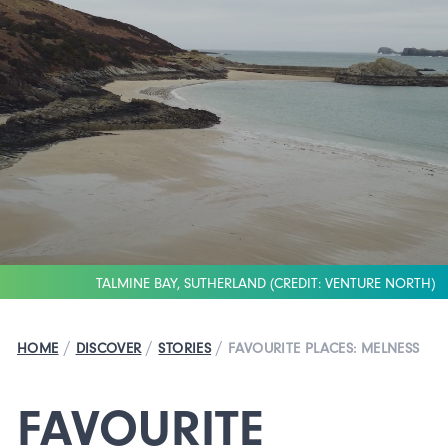
TALMINE BAY, SUTHERLAND (CREDIT: VENTURE NORTH)
/
/
/
HOME
DISCOVER
STORIES
FAVOURITE PLACES: MELNESS
FAVOURITE