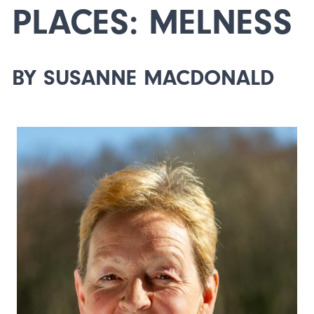
PLACES: MELNESS
BY SUSANNE MACDONALD