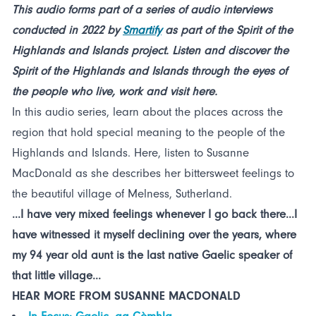
This audio forms part of a series of audio interviews
conducted in 2022 by
Smartify
as part of the Spirit of the
Highlands and Islands project. Listen and discover the
Spirit of the Highlands and Islands through the eyes of
the people who live, work and visit here.
In this audio series, learn about the places across the
region that hold special meaning to the people of the
Highlands and Islands. Here, listen to Susanne
MacDonald as she describes her bittersweet feelings to
the beautiful village of Melness, Sutherland.
...I have very mixed feelings whenever I go back there...I
have witnessed it myself declining over the years, where
my 94 year old aunt is the last native Gaelic speaker of
that little village...
HEAR MORE FROM SUSANNE MACDONALD