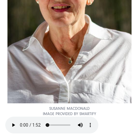
SUSANNE MACDONALD
IMAGE PROVIDED BY SMARTIFY