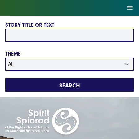
Skip to main content
Ope
STORY TITLE OR TEXT
THEME
SEARCH