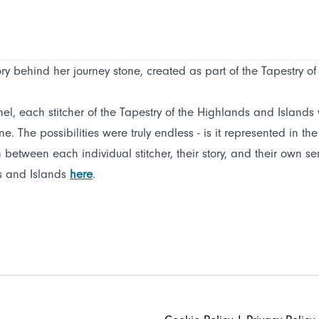
y behind her journey stone, created as part of the Tapestry o
el, each stitcher of the Tapestry of the Highlands and Islands wa
e. The possibilities were truly endless - is it represented in th
etween each individual stitcher, their story, and their own sense
ds and Islands
here
.