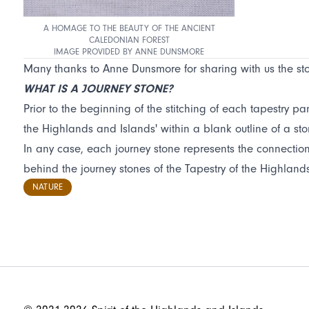
A HOMAGE TO THE BEAUTY OF THE ANCIENT
CALEDONIAN FOREST
IMAGE PROVIDED BY ANNE DUNSMORE
Many thanks to Anne Dunsmore for sharing with us the stor
WHAT IS A JOURNEY STONE?
Prior to the beginning of the stitching of each tapestry pan
the Highlands and Islands' within a blank outline of a ston
In any case, each journey stone represents the connection b
behind the journey stones of the Tapestry of the Highlan
NATURE
FOOTER