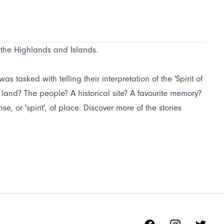
f the Highlands and Islands.
s tasked with telling their interpretation of the 'Spirit of
e land? The people? A historical site? A favourite memory?
, or 'spirit', of place. Discover more of the stories