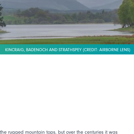
KINCRAIG, BADENOCH AND STRATHSPEY (CREDIT: AIRBORNE LENS)
he rugged mountain tops, but over the centuries it was