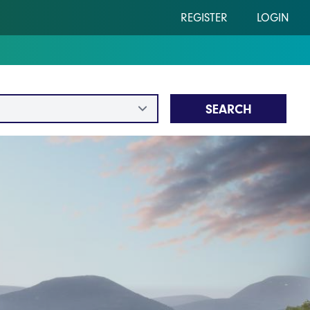
REGISTER
LOGIN
SEARCH