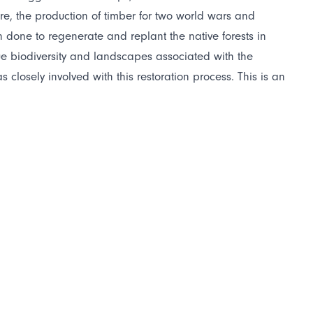
re, the production of timber for two world wars and
done to regenerate and replant the native forests in
que biodiversity and landscapes associated with the
losely involved with this restoration process. This is an