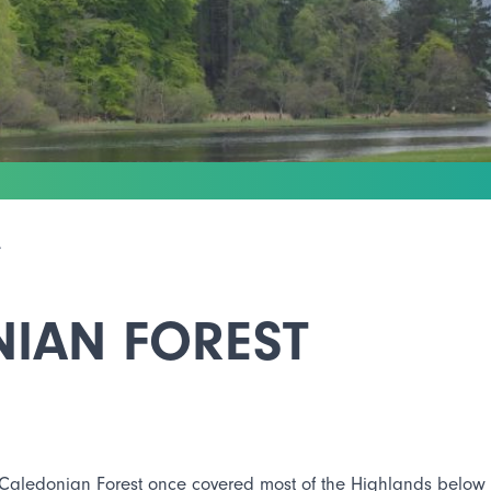
T
NIAN FOREST
Caledonian Forest once covered most of the Highlands below t