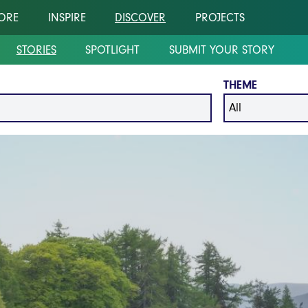
ORE
INSPIRE
DISCOVER
PROJECTS
STORIES
SPOTLIGHT
SUBMIT YOUR STORY
THEME