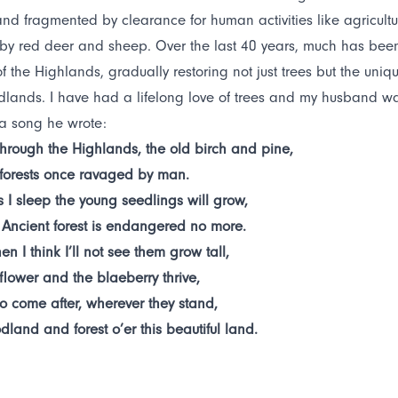
nd fragmented by clearance for human activities like agricultu
by red deer and sheep. Over the last 40 years, much has been 
f the Highlands, gradually restoring not just trees but the uni
lands. I have had a lifelong love of trees and my husband was c
 a song he wrote:
hrough the Highlands, the old birch and pine,
 forests once ravaged by man.
s I sleep the young seedlings will grow,
 Ancient forest is endangered no more.
en I think I’ll not see them grow tall,
flower and the blaeberry thrive,
o come after, wherever they stand,
dland and forest o’er this beautiful land.