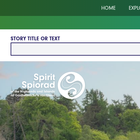
Skip to main content
HOME
EXPL
STORY TITLE OR TEXT