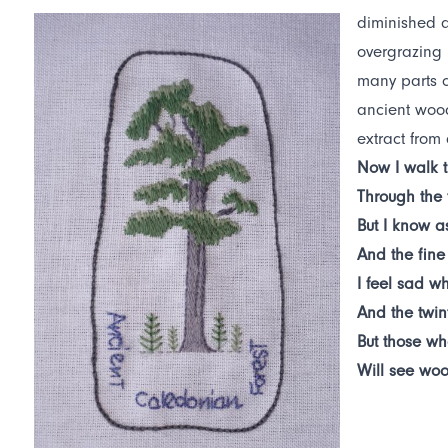
diminished a
overgrazing 
many parts o
ancient wood
extract from
Now I walk t
Through the
But I know a
And the fine
I feel sad wh
And the twin
But those wh
Will see woo