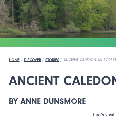
/
/
/
HOME
DISCOVER
STORIES
ANCIENT CALEDONIAN FORES
ANCIENT CALEDO
BY ANNE DUNSMORE
The Ancient 