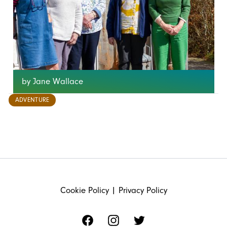
by Jane Wallace
ADVENTURE
FOOTER
Cookie Policy
|
Privacy Policy
Facebook
Instagram
Twitter