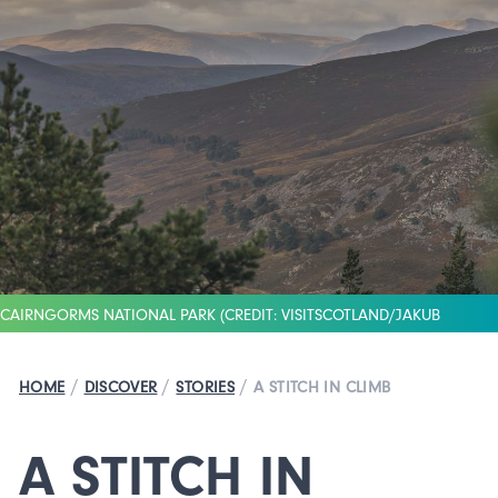
CAIRNGORMS NATIONAL PARK (CREDIT: VISITSCOTLAND/JAKUB
IWANICKI)
/
/
/
HOME
DISCOVER
STORIES
A STITCH IN CLIMB
A STITCH IN