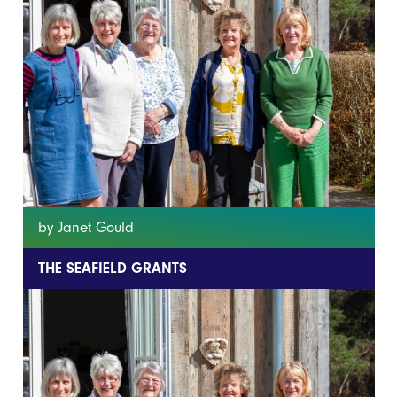
by Janet Gould
THE SEAFIELD GRANTS