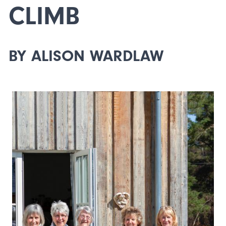
CLIMB
BY ALISON WARDLAW