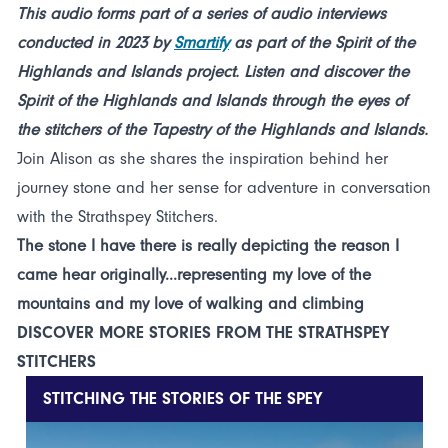
This audio forms part of a series of audio interviews
conducted in 2023 by
Smartify
as part of the Spirit of the
Highlands and Islands project. Listen and discover the
Spirit of the Highlands and Islands through the eyes of
the stitchers of the Tapestry of the Highlands and Islands.
Join Alison as she shares the inspiration behind her
journey stone and her sense for adventure in conversation
with the Strathspey Stitchers.
The stone I have there is really depicting the reason I
came hear originally...representing my love of the
mountains and my love of walking and climbing
DISCOVER MORE STORIES FROM THE STRATHSPEY
STITCHERS
STITCHING THE STORIES OF THE SPEY