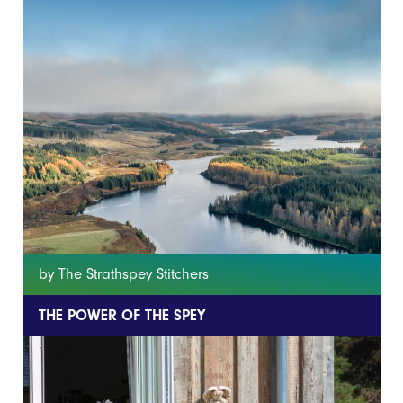
by The Strathspey Stitchers
THE POWER OF THE SPEY