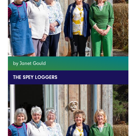
by Janet Gould
THE SPEY LOGGERS