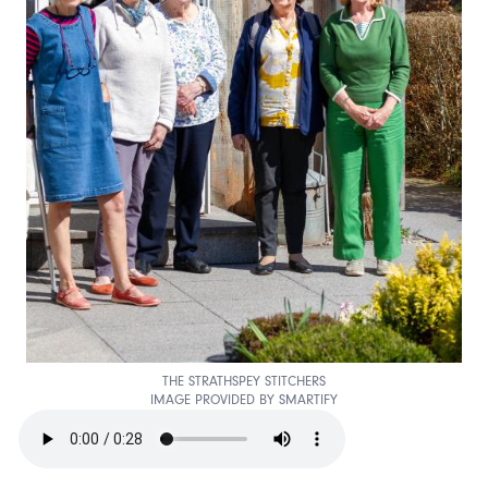
THE STRATHSPEY STITCHERS
IMAGE PROVIDED BY SMARTIFY