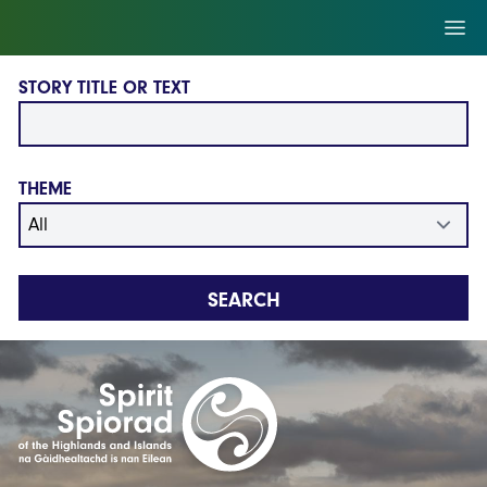
Skip to main content
Ope
STORY TITLE OR TEXT
THEME
SEARCH