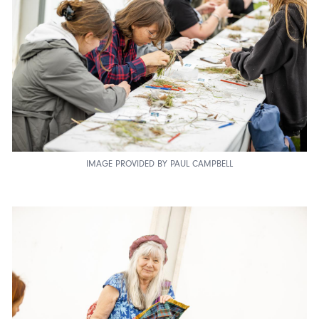
IMAGE PROVIDED BY PAUL CAMPBELL