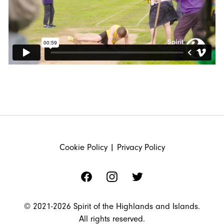
FOOTER
Cookie Policy
|
Privacy Policy
Facebook
Instagram
Twitter
© 2021-2026 Spirit of the Highlands and Islands.
All rights reserved.