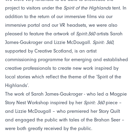
project to visitors under the
Spirit of the Highlands
tent. In
addition to the return of our immersive films via our
immersive portal and our VR headsets, we were also
pleased to feature the artwork of
Spirit:360
artists Sarah
James-Gaukroger and Lizzie McDougall.
Spirit: 360
,
supported by Creative Scotland, is an artist
commissioning programme for emerging and established
creative professionals to create new work inspired by
local stories which reflect the theme of the ‘Spirit of the
Highlands’.
The work of Sarah James-Gaukroger - who led a Magpie
Story Nest Workshop inspired by her
Spirit: 360
piece –
and Lizzie McDougall – who premiered her Story Quilt
and engaged the public with tales of the Brahan Seer –
were both greatly received by the public.