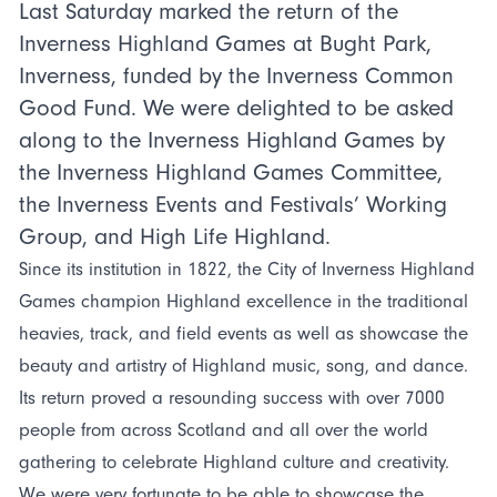
Last Saturday marked the return of the
Inverness Highland Games at Bught Park,
Inverness, funded by the Inverness Common
Good Fund. We were delighted to be asked
along to the Inverness Highland Games by
the Inverness Highland Games Committee,
the Inverness Events and Festivals’ Working
Group, and High Life Highland.
Since its institution in 1822, the City of Inverness Highland
Games champion Highland excellence in the traditional
heavies, track, and field events as well as showcase the
beauty and artistry of Highland music, song, and dance.
Its return proved a resounding success with over 7000
people from across Scotland and all over the world
gathering to celebrate Highland culture and creativity.
We were very fortunate to be able to showcase the