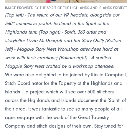
IMAGE PROVIDED BY THE SPIRIT OF THE HIGHLANDS AND ISLANDS PROJECT
(Top left) - The return of our VR headets, alongside our
360° immersive portal, featured in the Spirit of the
Highlands tent; (Top right) - Spirit: 360 artist and
storyteller Lizzie McDougall and her Story Quilt; (Bottom
left) - Magpie Story Nest Workshop attendees hard at
work with their creations; (Bottom right) - A spirited
Magpie Story Nest crafted by a workshop attendee.
We were also delighted to be joined by Kirstie Campbell,
Stitch Coordinator for the Tapestry of the Highlands and
Islands – a project which will see over 500 stitchers
across the Highlands and Islands document the ‘Spirit’ of
their area. It was fantastic to see so many people of all
ages engage with the work of the Great Tapestry
Company and stitch designs of their own. Stay tuned for