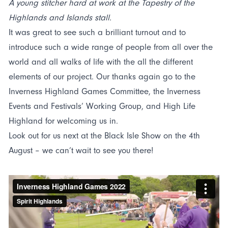
A young stitcher hard at work at the Tapestry of the
Highlands and Islands stall.
It was great to see such a brilliant turnout and to
introduce such a wide range of people from all over the
world and all walks of life with the all the different
elements of our project. Our thanks again go to the
Inverness Highland Games Committee, the Inverness
Events and Festivals’ Working Group, and High Life
Highland for welcoming us in.
Look out for us next at the Black Isle Show on the 4th
August – we can’t wait to see you there!