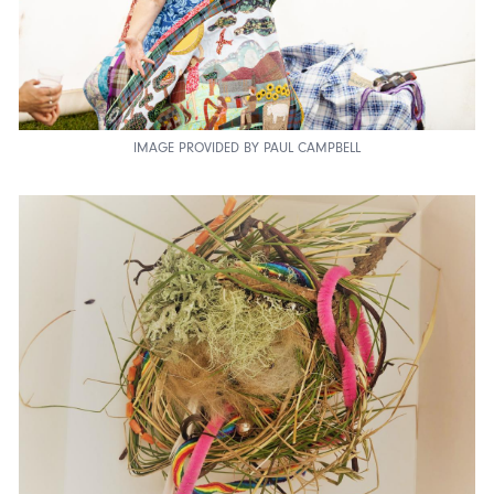
IMAGE PROVIDED BY PAUL CAMPBELL