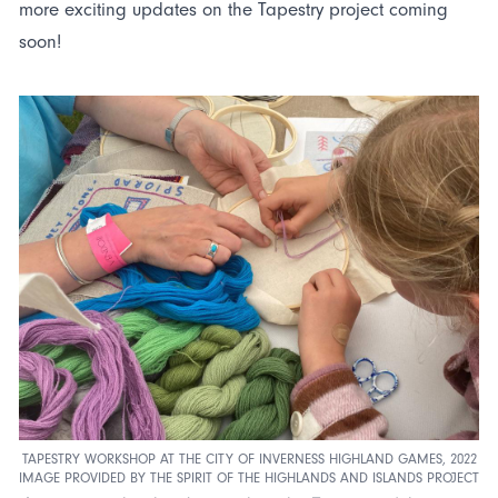
more exciting updates on the Tapestry project coming
soon!
TAPESTRY WORKSHOP AT THE CITY OF INVERNESS HIGHLAND GAMES, 2022
IMAGE PROVIDED BY THE SPIRIT OF THE HIGHLANDS AND ISLANDS PROJECT