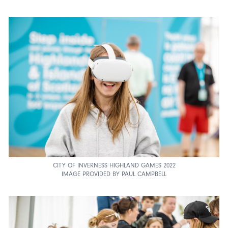
CITY OF INVERNESS HIGHLAND GAMES 2022
IMAGE PROVIDED BY PAUL CAMPBELL