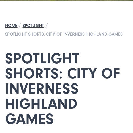
/
/
HOME
SPOTLIGHT
SPOTLIGHT SHORTS: CITY OF INVERNESS HIGHLAND GAMES
SPOTLIGHT
SHORTS: CITY OF
INVERNESS
HIGHLAND
GAMES