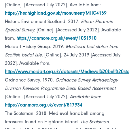
[Online]. [Accessed July 2022]
.
Available from:
https://her.highland.gov.uk/monument/MHG4159
Historic Environment Scotland. 2017.
Eilean Fhianain
Special Survey.
[Online]. [Accessed July 2022]. Available
from:
https://canmore.org.uk/event/1031910
.
Moidart History Group. 2019.
Medieval bell stolen from
Scottish burial isle.
[Online]. 24 July 2019 [Accessed July
2022]. Available from:
http://www.moidart.org.uk/datasets/Medieval%20bell%20st
Ordnance Survey. 1970.
Ordnance Survey Archaeology
Division Revision Programme Desk Based Assessment.
[Online]. [Accessed July 2022]
. Available from:
https://canmore.org.uk/event/817934
The Scotsman. 2018. Medieval handbell among
treasures found on Highland island.
The Scotsman.