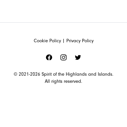
FOOTER
Cookie Policy
|
Privacy Policy
Facebook
Instagram
Twitter
© 2021-2026 Spirit of the Highlands and Islands.
All rights reserved.