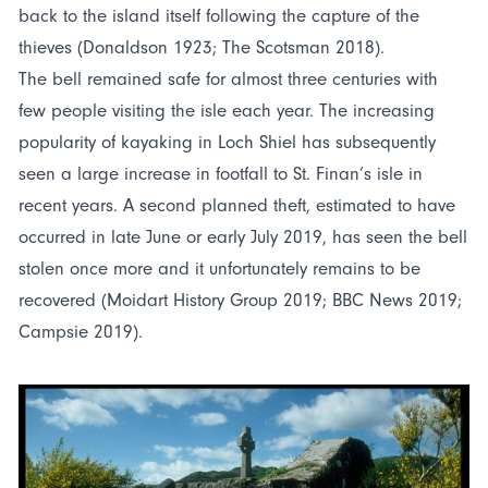
back to the island itself following the capture of the
thieves (Donaldson 1923; The Scotsman 2018).
The bell remained safe for almost three centuries with
few people visiting the isle each year. The increasing
popularity of kayaking in Loch Shiel has subsequently
seen a large increase in footfall to St. Finan’s isle in
recent years. A second planned theft, estimated to have
occurred in late June or early July 2019, has seen the bell
stolen once more and it unfortunately remains to be
recovered (Moidart History Group 2019; BBC News 2019;
Campsie 2019).