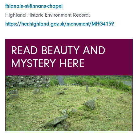
fhianain-st-finnans-chapel
Highland Historic Environment Record:
https://her.highland.gov.uk/monument/MHG4159
READ BEAUTY AND
MYSTERY HERE