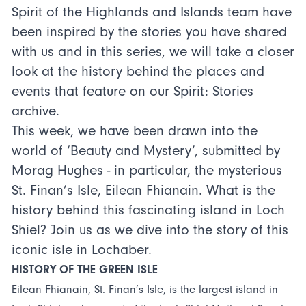
Spirit of the Highlands and Islands team have
been inspired by the stories you have shared
with us and in this series, we will take a closer
look at the history behind the places and
events that feature on our Spirit: Stories
archive.
This week, we have been drawn into the
world of ‘Beauty and Mystery’, submitted by
Morag Hughes - in particular, the mysterious
St. Finan’s Isle, Eilean Fhianain. What is the
history behind this fascinating island in Loch
Shiel? Join us as we dive into the story of this
iconic isle in Lochaber.
HISTORY OF THE GREEN ISLE
Eilean Fhianain, St. Finan’s Isle, is the largest island in