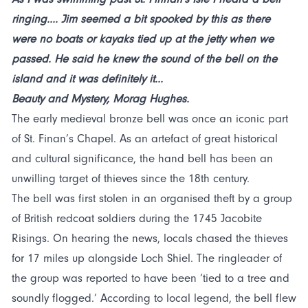
ringing.... Jim seemed a bit spooked by this as there
were no boats or kayaks tied up at the jetty when we
passed. He said he knew the sound of the bell on the
island and it was definitely it...
Beauty and Mystery, Morag Hughes.
The early medieval bronze bell was once an iconic part
of St. Finan’s Chapel. As an artefact of great historical
and cultural significance, the hand bell has been an
unwilling target of thieves since the 18th century.
The bell was first stolen in an organised theft by a group
of British redcoat soldiers during the 1745 Jacobite
Risings. On hearing the news, locals chased the thieves
for 17 miles up alongside Loch Shiel. The ringleader of
the group was reported to have been ‘tied to a tree and
soundly flogged.’ According to local legend, the bell flew