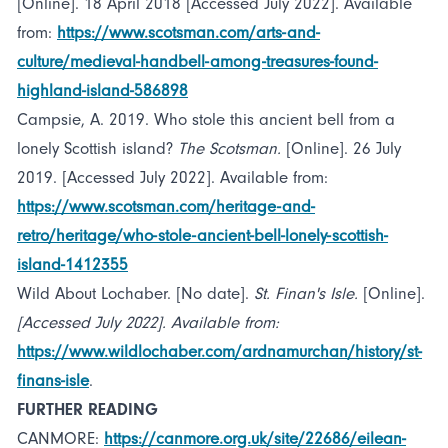
[Online]. 18 April 2018 [Accessed July 2022]. Available
from:
https://www.scotsman.com/arts-and-
culture/medieval-handbell-among-treasures-found-
highland-island-586898
Campsie, A. 2019. Who stole this ancient bell from a
lonely Scottish island?
The Scotsman.
[Online]. 26 July
2019. [Accessed July 2022]. Available from:
https://www.scotsman.com/heritage-and-
retro/heritage/who-stole-ancient-bell-lonely-scottish-
island-1412355
Wild About Lochaber. [No date].
St. Finan's Isle.
[Online].
[Accessed July 2022]. Available from:
https://www.wildlochaber.com/ardnamurchan/history/st-
finans-isle
.
FURTHER READING
CANMORE:
https://canmore.org.uk/site/22686/eilean-