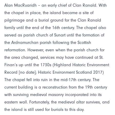
Alan MacRuaridh – an early chief of Clan Ranald. With
the chapel in place, the island became a site of
pilgrimage and a burial ground for the Clan Ranald
family until the end of the 16th century. The chapel also
served as parish church of Sunart until the formation of
the Ardnamurchan parish following the Scottish
reformation. However, even when the parish church for
the area changed, services may have continued at St.
Finan’s up until the 1730s (Highland Historic Environment
Record [no date]; Historic Environment Scotland 2017)
The chapel fell into ruin in the mid-17th century. The
current building is a reconstruction from the 19th century
with surviving medieval masonry incorporated into its
eastern wall. Fortunately, the medieval altar survives, and
the island is still used for burials to this day.