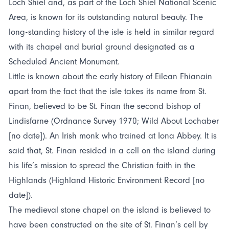
Loch Shiel and, as part of the Loch Shiel National Scenic
Area, is known for its outstanding natural beauty. The
long-standing history of the isle is held in similar regard
with its chapel and burial ground designated as a
Scheduled Ancient Monument.
Little is known about the early history of Eilean Fhianain
apart from the fact that the isle takes its name from St.
Finan, believed to be St. Finan the second bishop of
Lindisfarne (Ordnance Survey 1970; Wild About Lochaber
[no date]). An Irish monk who trained at Iona Abbey. It is
said that, St. Finan resided in a cell on the island during
his life’s mission to spread the Christian faith in the
Highlands (Highland Historic Environment Record [no
date]).
The medieval stone chapel on the island is believed to
have been constructed on the site of St. Finan’s cell by