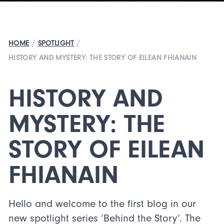
/
/
HOME
SPOTLIGHT
HISTORY AND MYSTERY: THE STORY OF EILEAN FHIANAIN
HISTORY AND
MYSTERY: THE
STORY OF EILEAN
FHIANAIN
Hello and welcome to the first blog in our
new spotlight series ‘Behind the Story’. The