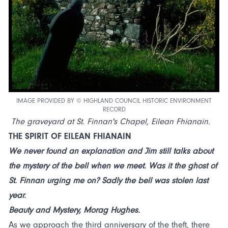
IMAGE PROVIDED BY © HIGHLAND COUNCIL HISTORIC ENVIRONMENT
RECORD
The graveyard at St. Finnan's Chapel, Eilean Fhianain.
THE SPIRIT OF EILEAN FHIANAIN
We never found an explanation and Jim still talks about
the mystery of the bell when we meet. Was it the ghost of
St. Finnan urging me on? Sadly the bell was stolen last
year.
Beauty and Mystery, Morag Hughes.
As we approach the third anniversary of the theft, there