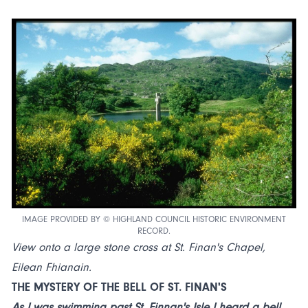
IMAGE PROVIDED BY © HIGHLAND COUNCIL HISTORIC ENVIRONMENT
RECORD.
View onto a large stone cross at St. Finan's Chapel,
Eilean Fhianain.
THE MYSTERY OF THE BELL OF ST. FINAN'S
As I was swimming past St. Finnan's Isle I heard a bell