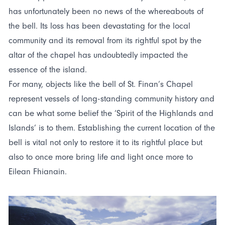
has unfortunately been no news of the whereabouts of
the bell. Its loss has been devastating for the local
community and its removal from its rightful spot by the
altar of the chapel has undoubtedly impacted the
essence of the island.
For many, objects like the bell of St. Finan’s Chapel
represent vessels of long-standing community history and
can be what some belief the ‘Spirit of the Highlands and
Islands’ is to them. Establishing the current location of the
bell is vital not only to restore it to its rightful place but
also to once more bring life and light once more to
Eilean Fhianain.