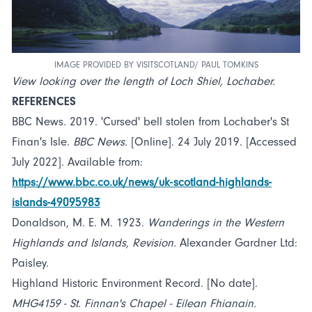
IMAGE PROVIDED BY VISITSCOTLAND/ PAUL TOMKINS
View looking over the length of Loch Shiel, Lochaber.
REFERENCES
BBC News. 2019. 'Cursed' bell stolen from Lochaber's St
Finan's Isle.
BBC News.
[Online]. 24 July 2019. [Accessed
July 2022]. Available from:
https://www.bbc.co.uk/news/uk-scotland-highlands-
islands-49095983
Donaldson, M. E. M. 1923.
Wanderings in the Western
Highlands and Islands, Revision.
Alexander Gardner Ltd:
Paisley.
Highland Historic Environment Record. [No date].
MHG4159 - St. Finnan's Chapel - Eilean Fhianain.