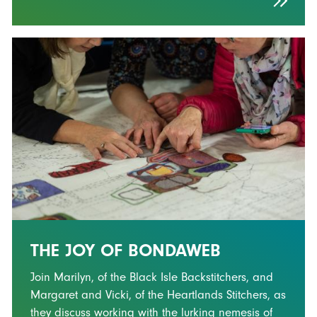
THE JOY OF BONDAWEB
Join Marilyn, of the Black Isle Backstitchers, and
Margaret and Vicki, of the Heartlands Stitchers, as
they discuss working with the lurking nemesis of