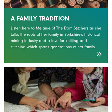
A FAMILY TRADITION
Listen here to Melanie of The Dam Stitchers as she
talks the roots of her family in Yorkshire's historical
mining industry and a love for knitting and
stitching which spans generations of her family.