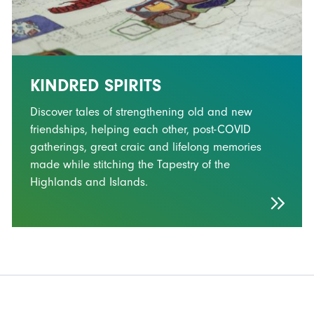
KINDRED SPIRITS
Discover tales of strengthening old and new
friendships, helping each other, post-COVID
gatherings, great craic and lifelong memories
made while stitching the Tapestry of the
Highlands and Islands.
FOOTER