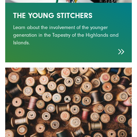
THE YOUNG STITCHERS
Learn about the involvement of the younger
generation in the Tapestry of the Highlands and
Islands.