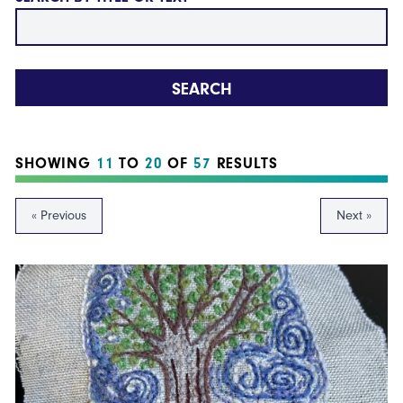
SEARCH
SHOWING
11
TO
20
OF
57
RESULTS
« Previous
Next »