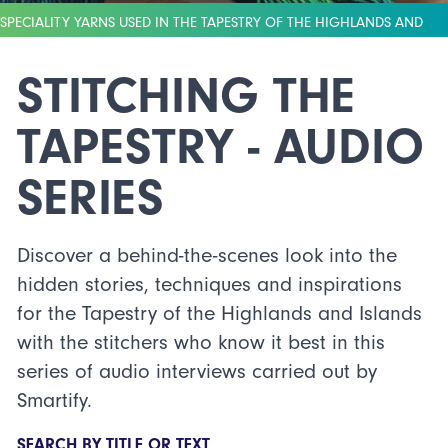
SPECIALITY YARNS USED IN THE TAPESTRY OF THE HIGHLANDS AND
ISLANDS (CREDIT: PAUL CAMPBELL)
STITCHING THE
TAPESTRY - AUDIO
SERIES
Discover a behind-the-scenes look into the
hidden stories, techniques and inspirations
for the Tapestry of the Highlands and Islands
with the stitchers who know it best in this
series of audio interviews carried out by
Smartify.
SEARCH BY TITLE OR TEXT