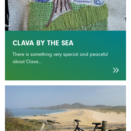
CLAVA BY THE SEA
There is something very special and peaceful
about Clava...