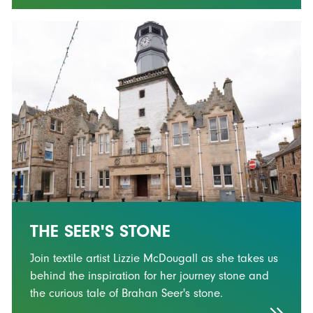
THE SEER'S STONE
Join textile artist Lizzie McDougall as she takes us
behind the inspiration for her journey stone and
the curious tale of Brahan Seer's stone.