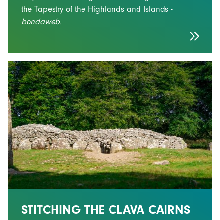
the Tapestry of the Highlands and Islands -
bondaweb.
STITCHING THE CLAVA CAIRNS