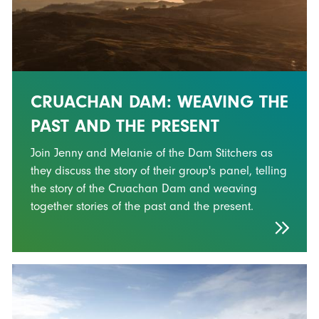
CRUACHAN DAM: WEAVING THE
PAST AND THE PRESENT
Join Jenny and Melanie of the Dam Stitchers as
they discuss the story of their group's panel, telling
the story of the Cruachan Dam and weaving
together stories of the past and the present.