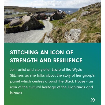
STITCHING AN ICON OF
STRENGTH AND RESILIENCE
Join artist and storyteller Lizzie of the Wyvis
Stitchers as she talks about the story of her group's
panel which centres around the Black House - an
icon of the cultural heritage of the Highlands and
Islands.