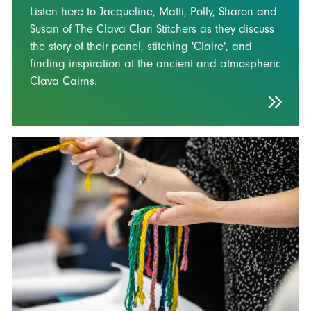
Listen here to Jacqueline, Matti, Polly, Sharon and
Susan of The Clava Clan Stitchers as they discuss
the story of their panel, stitching 'Claire', and
finding inspiration at the ancient and atmospheric
Clava Cairns.