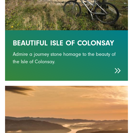
BEAUTIFUL ISLE OF COLONSAY
Admire a journey stone homage to the beauty of
the Isle of Colonsay.