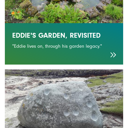
EDDIE'S GARDEN, REVISITED
"Eddie lives on, through his garden legacy."