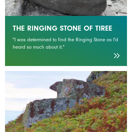
THE RINGING STONE OF TIREE
"I was determined to find the Ringing Stone as I'd
heard so much about it."