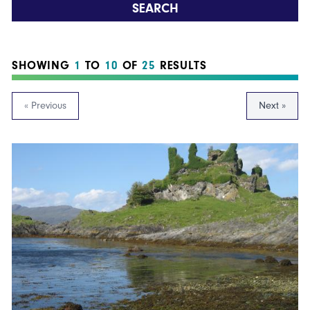
SEARCH
SHOWING
1
TO
10
OF
25
RESULTS
« Previous
Next »