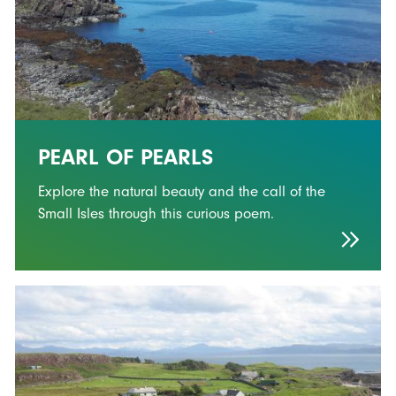
PEARL OF PEARLS
Explore the natural beauty and the call of the
Small Isles through this curious poem.