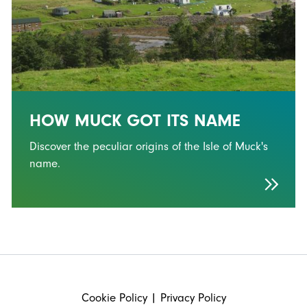
HOW MUCK GOT ITS NAME
Discover the peculiar origins of the Isle of Muck's
name.
FOOTER
Cookie Policy
|
Privacy Policy