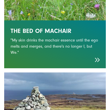
THE BED OF MACHAIR
"My skin drinks the machair essence until the ego
melts and merges, and there's no longer I, but
We."