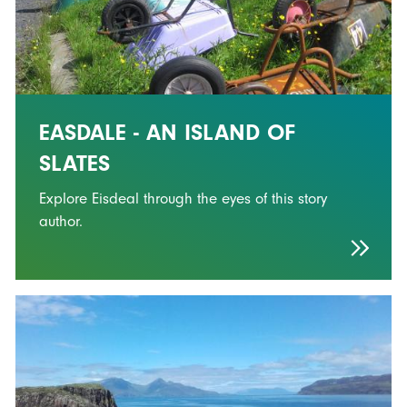
EASDALE - AN ISLAND OF
SLATES
Explore Eisdeal through the eyes of this story
author.