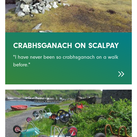
CRABHSGANACH ON SCALPAY
"I have never been so crabhsganach on a walk
before."