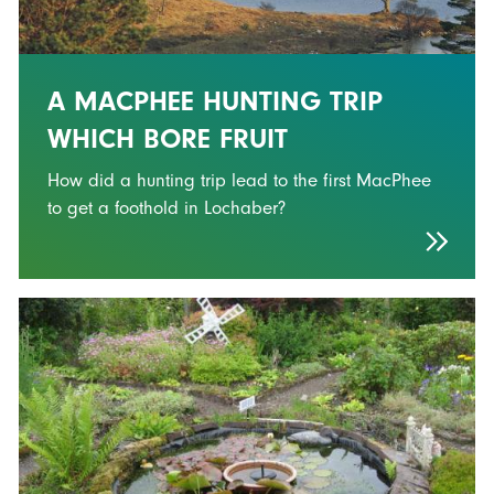
A MACPHEE HUNTING TRIP
WHICH BORE FRUIT
How did a hunting trip lead to the first MacPhee
to get a foothold in Lochaber?