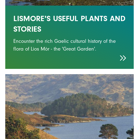
LISMORE'S USEFUL PLANTS AND
STORIES
Encounter the rich Gaelic cultural history of the
flora of Lios Mòr - the 'Great Garden'.