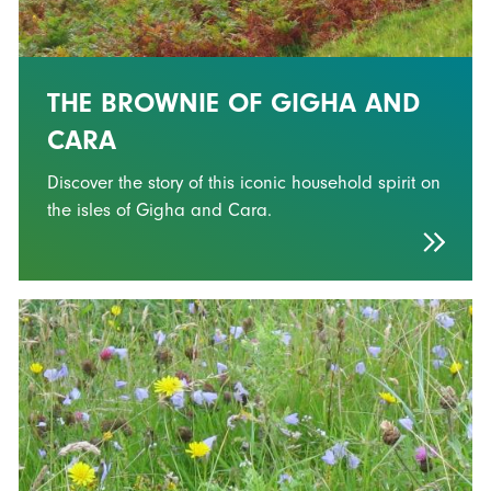
THE BROWNIE OF GIGHA AND
CARA
Discover the story of this iconic household spirit on
the isles of Gigha and Cara.