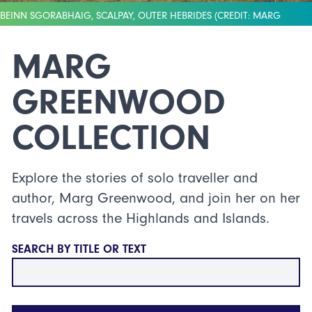
BEINN SGORABHAIG, SCALPAY, OUTER HEBRIDES (CREDIT: MARG
GREENWOOD)
MARG
GREENWOOD
COLLECTION
Explore the stories of solo traveller and
author, Marg Greenwood, and join her on her
travels across the Highlands and Islands.
SEARCH BY TITLE OR TEXT