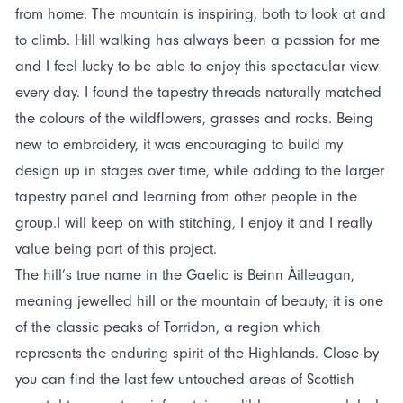
from home. The mountain is inspiring, both to look at and
to climb. Hill walking has always been a passion for me
and I feel lucky to be able to enjoy this spectacular view
every day. I found the tapestry threads naturally matched
the colours of the wildflowers, grasses and rocks. Being
new to embroidery, it was encouraging to build my
design up in stages over time, while adding to the larger
tapestry panel and learning from other people in the
group.I will keep on with stitching, I enjoy it and I really
value being part of this project.
The hill’s true name in the Gaelic is Beinn Àilleagan,
meaning jewelled hill or the mountain of beauty; it is one
of the classic peaks of Torridon, a region which
represents the enduring spirit of the Highlands. Close-by
you can find the last few untouched areas of Scottish