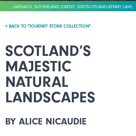
LIATHACH, SUTHERLAND (CREDIT: VISITSCOTLAND/KENNY LAM)
< BACK TO "JOURNEY STONE COLLECTION"
SCOTLAND’S
MAJESTIC
NATURAL
LANDSCAPES
BY ALICE NICAUDIE