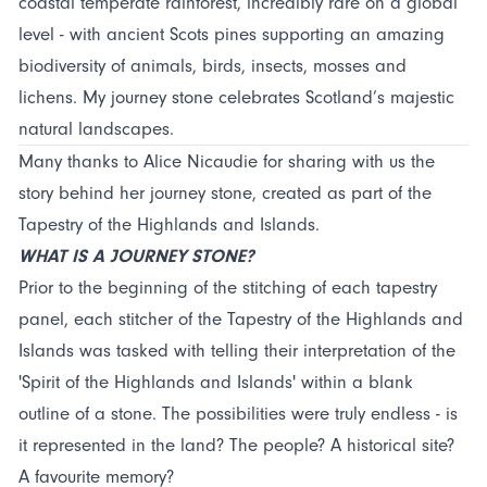
coastal temperate rainforest, incredibly rare on a global
level - with ancient Scots pines supporting an amazing
biodiversity of animals, birds, insects, mosses and
lichens. My journey stone celebrates Scotland’s majestic
natural landscapes.
Many thanks to Alice Nicaudie for sharing with us the
story behind her journey stone, created as part of the
Tapestry of the Highlands and Islands.
WHAT IS A JOURNEY STONE?
Prior to the beginning of the stitching of each tapestry
panel, each stitcher of the Tapestry of the Highlands and
Islands was tasked with telling their interpretation of the
'Spirit of the Highlands and Islands' within a blank
outline of a stone. The possibilities were truly endless - is
it represented in the land? The people? A historical site?
A favourite memory?