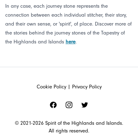
In any case, each journey stone represents the
connection between each individual stitcher, their story,
and their own sense, or 'spirit', of place. Discover more of
the stories behind the journey stones of the Tapestry of
the Highlands and Islands
here
.
FOOTER
Cookie Policy
|
Privacy Policy
Facebook
Instagram
Twitter
© 2021-2026 Spirit of the Highlands and Islands.
All rights reserved.