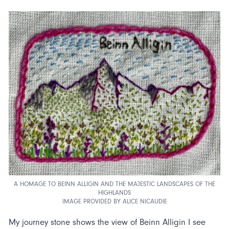
A HOMAGE TO BEINN ALLIGIN AND THE MAJESTIC LANDSCAPES OF THE
HIGHLANDS
IMAGE PROVIDED BY ALICE NICAUDIE
My journey stone shows the view of Beinn Alligin I see