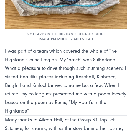
MY HEART'S IN THE HIGHLANDS JOURNEY STONE
IMAGE PROVIDED BY AILEEN HALL
I was part of a team which covered the whole of The
Highland Council region. My ‘patch’ was Sutherland.
What a pleasure to drive through such stunning scenery. I
visited beautiful places including Rosehall, Kinbrace,
Bettyhill and Kinlochbervie, to name but a few. When I
retired, my colleagues presented me with a poem loosely
based on the poem by Burns, “My Heart’s in the
Highlands”
Many thanks to Aileen Hall, of the Group 31 Top Left
Stitchers, for sharing with us the story behind her journey