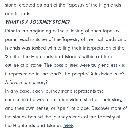
stone, created as part of the Tapestry of the Highlands
and Islands.
WHAT IS A JOURNEY STONE?
Prior to the beginning of the stitching of each tapestry
panel, each stitcher of the Tapestry of the Highlands and
Islands was tasked with telling their interpretation of the
'Spirit of the Highlands and Islands' within a blank
outline of a stone. The possibilities were truly endless - is
it represented in the land? The people? A historical site?
A favourite memory?
In any case, each journey stone represents the
connection between each individual stitcher, their story,
and their own sense, or 'spirit', of place. Discover more of
the stories behind the journey stones of the Tapestry of
the Highlands and Islands
here
.