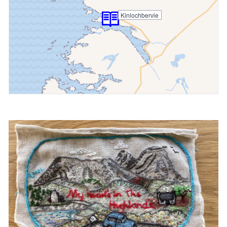
Kinlochbervie