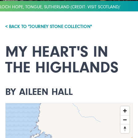
LOCH HOPE, TONGUE, SUTHERLAND (CREDIT: VISIT SCOTLAND/
RICHARD ELLIOT)
< BACK TO "JOURNEY STONE COLLECTION"
MY HEART'S IN
THE HIGHLANDS
BY AILEEN HALL