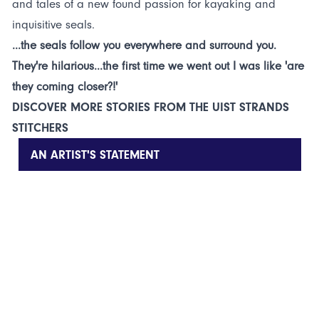
and tales of a new found passion for kayaking and
inquisitive seals.
...the seals follow you everywhere and surround you.
They're hilarious...the first time we went out I was like 'are
they coming closer?!'
DISCOVER MORE STORIES FROM THE UIST STRANDS
STITCHERS
AN ARTIST'S STATEMENT