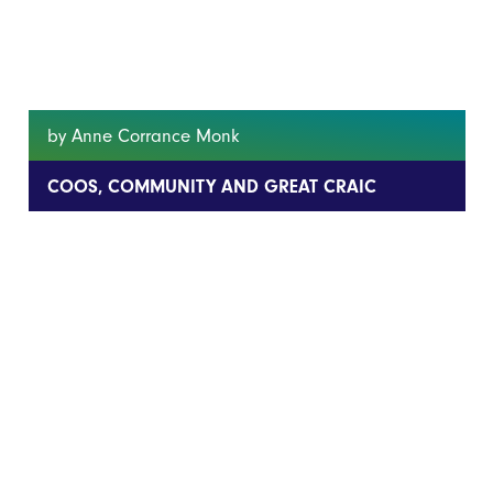
by Anne Corrance Monk
COOS, COMMUNITY AND GREAT CRAIC