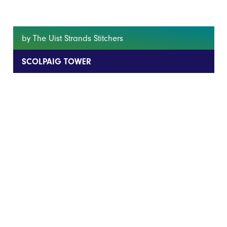
by The Uist Strands Stitchers
SCOLPAIG TOWER