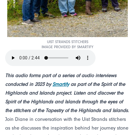
UIST STRANDS STITCHERS
IMAGE PROVIDED BY SMARTIFY
This audio forms part of a series of audio interviews
conducted in 2023 by
Smartify
as part of the Spirit of the
Highlands and Islands project. Listen and discover the
Spirit of the Highlands and Islands through the eyes of
the stitchers of the Tapestry of the Highlands and Islands.
Join Diane in conversation with the Uist Strands stitchers
as she discusses the inspiration behind her journey stone