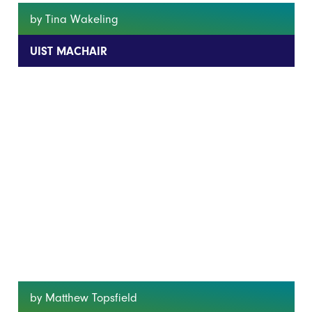
by Tina Wakeling
UIST MACHAIR
by Matthew Topsfield