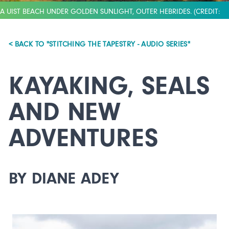
A UIST BEACH UNDER GOLDEN SUNLIGHT, OUTER HEBRIDES. (CREDIT:
AIRBORNE LENS)
< BACK TO "STITCHING THE TAPESTRY - AUDIO SERIES"
KAYAKING, SEALS
AND NEW
ADVENTURES
BY DIANE ADEY