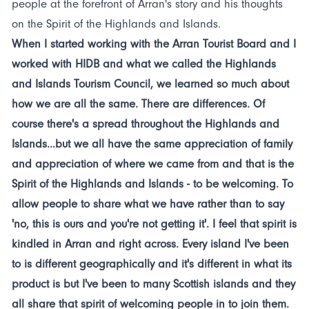
people at the forefront of Arran's story and his thoughts
on the Spirit of the Highlands and Islands.
When I started working with the Arran Tourist Board and I
worked with HIDB and what we called the Highlands
and Islands Tourism Council, we learned so much about
how we are all the same. There are differences. Of
course there's a spread throughout the Highlands and
Islands...but we all have the same appreciation of family
and appreciation of where we came from and that is the
Spirit of the Highlands and Islands - to be welcoming. To
allow people to share what we have rather than to say
'no, this is ours and you're not getting it'. I feel that spirit is
kindled in Arran and right across. Every island I've been
to is different geographically and it's different in what its
product is but I've been to many Scottish islands and they
all share that spirit of welcoming people in to join them.