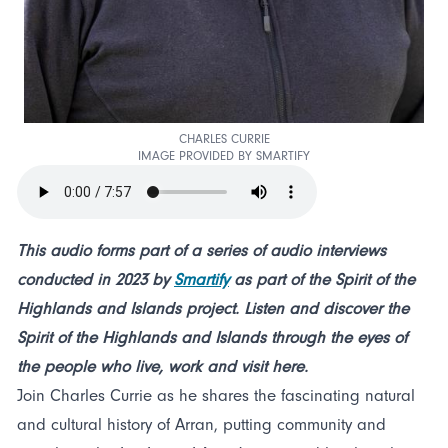
CHARLES CURRIE
IMAGE PROVIDED BY SMARTIFY
This audio forms part of a series of audio interviews
conducted in 2023 by
Smartify
as part of the Spirit of the
Highlands and Islands project. Listen and discover the
Spirit of the Highlands and Islands through the eyes of
the people who live, work and visit here.
Join Charles Currie as he shares the fascinating natural
and cultural history of Arran, putting community and