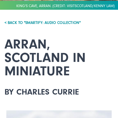
KING'S CAVE, ARRAN. (CREDIT: VISITSCOTLAND/KENNY LAM)
< BACK TO "SMARTIFY: AUDIO COLLECTION"
ARRAN,
SCOTLAND IN
MINIATURE
BY CHARLES CURRIE