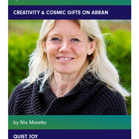
CREATIVITY & COSMIC GIFTS ON ARRAN
by Nix Moretta
QUIET JOY