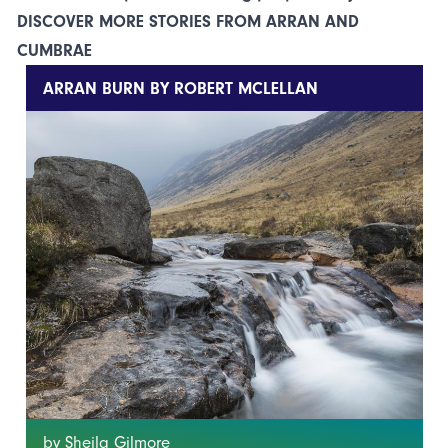
DISCOVER MORE STORIES FROM ARRAN AND
CUMBRAE
ARRAN BURN BY ROBERT MCLELLAN
by Sheila Gilmore